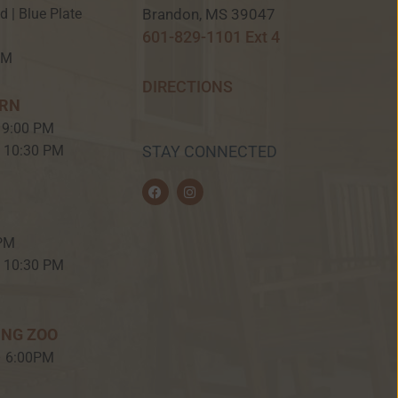
Brandon, MS 39047
ed | Blue Plate
601-829-1101 Ext 4
PM
DIRECTIONS
ERN
 9:00 PM
– 10:30 PM
STAY CONNECTED
F
I
a
n
c
s
e
t
b
a
 PM
o
g
o
r
– 10:30 PM
k
a
m
ING ZOO
– 6:00PM