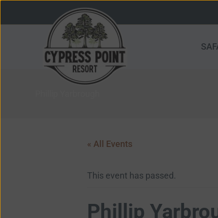
Skip
to
content
SAF
Phillip Yarbrough
« All Events
This event has passed.
Phillip Yarbro