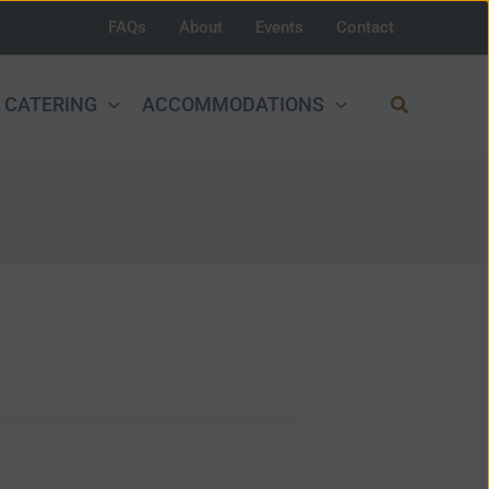
FAQs
About
Events
Contact
Search
CATERING
ACCOMMODATIONS