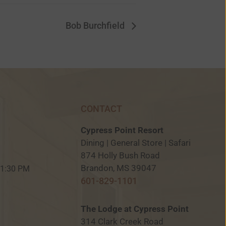
Bob Burchfield
CONTACT
Cypress Point Resort
Dining | General Store | Safari
874 Holly Bush Road
M
Brandon, MS 39047
 11:30 PM
601-829-1101
The Lodge at Cypress Point
314 Clark Creek Road