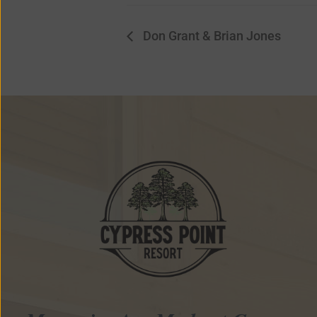
Don Grant & Brian Jones