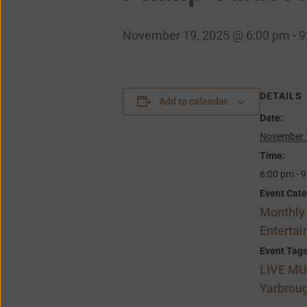
November 19, 2025 @ 6:00 pm
-
9
DETAILS
Add to calendar
Date:
November 
Time:
6:00 pm - 
Event Cate
Monthly
Enterta
Event Tags
LIVE MU
Yarbrou