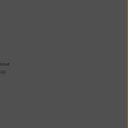
nited
Map