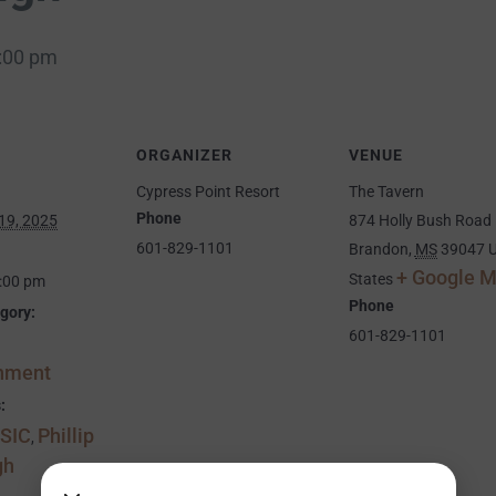
:00 pm
ORGANIZER
VENUE
Cypress Point Resort
The Tavern
Phone
19, 2025
874 Holly Bush Road
601-829-1101
Brandon
,
MS
39047
U
+ Google 
States
9:00 pm
Phone
gory:
601-829-1101
inment
:
SIC
Phillip
,
gh