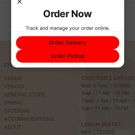
Order Now
Track and manage your order online.
Order Delivery
Order Pickup
EXPERIENCE
HOURS
CAMERON’S GARAGE
SAFARI
Mon. & Tues. | CLOSED
VENUES
Wed. | 11 AM – 10 P
GENERAL STORE
Thurs. – Sat. | 11 AM –
DINING
Sun. | 11 AM – 10 PM
CATERING
ACCOMMODATIONS
LUNCH BUFFET
ABOUT
Mon. | CLOSED