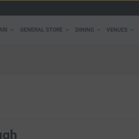
ARI
GENERAL STORE
DINING
VENUES
ugh