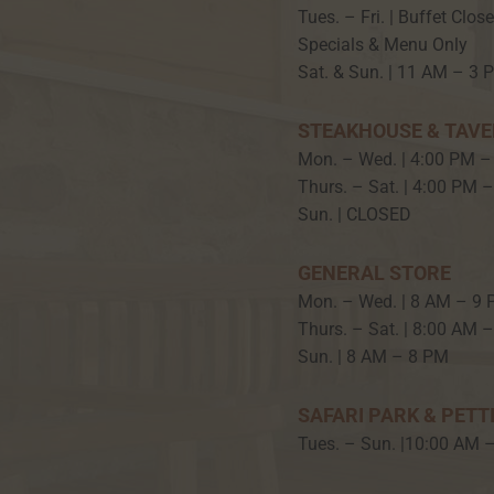
Tues. – Fri. | Buffet Clos
Specials & Menu Only
Sat. & Sun. | 11 AM – 3 
STEAKHOUSE & TAV
Mon. – Wed. | 4:00 PM –
Thurs. – Sat. | 4:00 PM 
Sun. | CLOSED
GENERAL STORE
Mon. – Wed. | 8 AM – 9
Thurs. – Sat. | 8:00 AM 
Sun. | 8 AM – 8 PM
SAFARI PARK & PETT
Tues. – Sun. |10:00 AM 