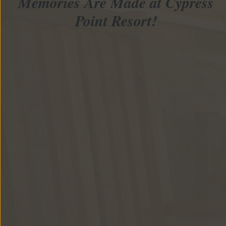
Memories Are Made at Cypress
Point Resort!