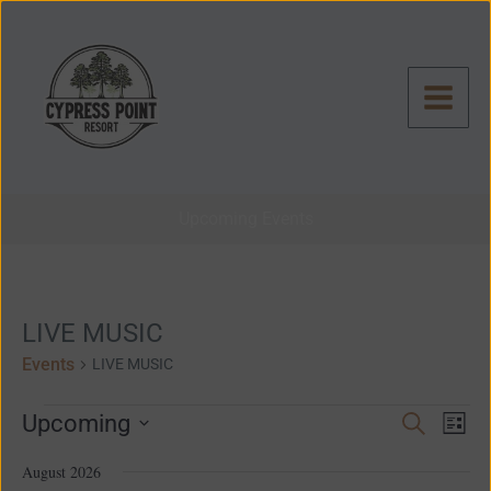
Skip
to
content
Upcoming Events
Events
LIVE MUSIC
Events
LIVE MUSIC
Even
Events
Upcoming
Search
List
View
Search
Select
Navig
and
August 2026
date.
Views