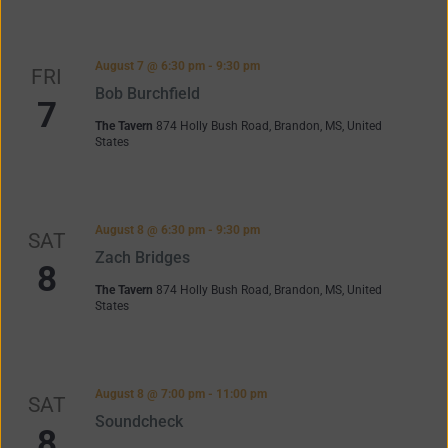
August 7 @ 6:30 pm
-
9:30 pm
FRI
Bob Burchfield
7
The Tavern
874 Holly Bush Road, Brandon, MS, United
States
August 8 @ 6:30 pm
-
9:30 pm
SAT
Zach Bridges
8
The Tavern
874 Holly Bush Road, Brandon, MS, United
States
August 8 @ 7:00 pm
-
11:00 pm
SAT
Soundcheck
8