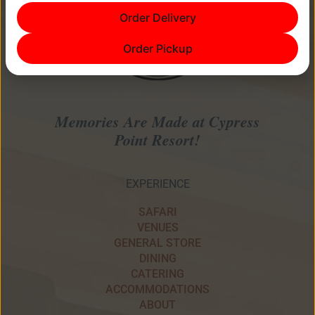
Order Delivery
Order Pickup
Memories Are Made at Cypress
Point Resort!
EXPERIENCE
SAFARI
VENUES
GENERAL STORE
DINING
CATERING
ACCOMMODATIONS
ABOUT