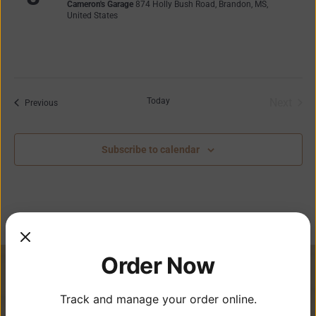
Cameron's Garage
874 Holly Bush Road, Brandon, MS,
United States
Today
Next
Events
Previous
Events
Subscribe to calendar
Order Now
Track and manage your order online.