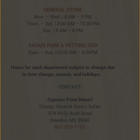
GENERAL STORE
Mon. – Wed. | 8 AM – 9 PM
Thurs. – Sat. | 8:00 AM – 10:30 PM
Sun. | 8 AM – 8 PM
SAFARI PARK & PETTING ZOO
Tues. – Sun. |10:00 AM – 6:00PM
Hours for each department subject to change due
to time change, season, and holidays.
CONTACT
Cypress Point Resort
Dining | General Store | Safari
874 Holly Bush Road
Brandon, MS 39047
601-829-1101