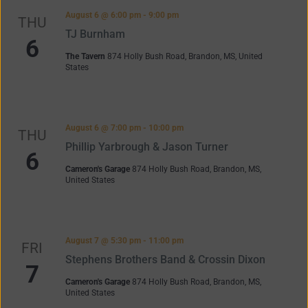
Navigation
August 6 @ 6:00 pm
-
9:00 pm
THU
TJ Burnham
6
The Tavern
874 Holly Bush Road, Brandon, MS, United
States
August 6 @ 7:00 pm
-
10:00 pm
THU
Phillip Yarbrough & Jason Turner
6
Cameron's Garage
874 Holly Bush Road, Brandon, MS,
United States
August 7 @ 5:30 pm
-
11:00 pm
FRI
Stephens Brothers Band & Crossin Dixon
7
Cameron's Garage
874 Holly Bush Road, Brandon, MS,
United States