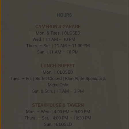
HOURS
CAMERON’S GARAGE
Mon. & Tues. | CLOSED
Wed. | 11 AM – 10 PM
Thurs. – Sat. | 11 AM – 11:30 PM
Sun. | 11 AM – 10 PM
LUNCH BUFFET
Mon. | CLOSED
Tues. – Fri. | Buffet Closed | Blue Plate Specials &
Menu Only
Sat. & Sun. | 11 AM – 3 PM
STEAKHOUSE & TAVERN
Mon. – Wed. | 4:00 PM – 9:00 PM
Thurs. – Sat. | 4:00 PM – 10:30 PM
Sun. | CLOSED