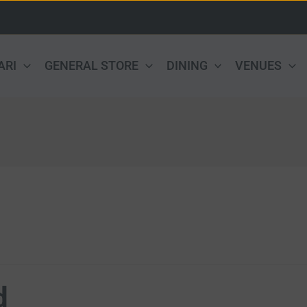
ARI
GENERAL STORE
DINING
VENUES
d