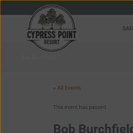
Skip
to
content
SAF
Bob Burchfield
« All Events
This event has passed.
Bob Burchfiel