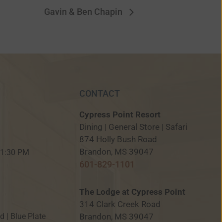
Gavin & Ben Chapin
CONTACT
Cypress Point Resort
Dining | General Store | Safari
874 Holly Bush Road
M
Brandon, MS 39047
 11:30 PM
601-829-1101
The Lodge at Cypress Point
314 Clark Creek Road
Brandon, MS 39047
ed | Blue Plate