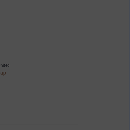
nited
Map