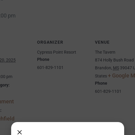
:00 pm
ORGANIZER
VENUE
Cypress Point Resort
The Tavern
Phone
20, 2025
874 Holly Bush Road
601-829-1101
Brandon
,
MS
39047
U
+ Google 
States
9:00 pm
Phone
gory:
601-829-1101
inment
:
hfield