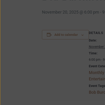
November 20, 2025 @ 6:00 pm
-
9
DETAILS
Add to calendar
Date:
November 
Time:
6:00 pm - 
Event Cate
Monthly
Enterta
Event Tags
Bob Burc