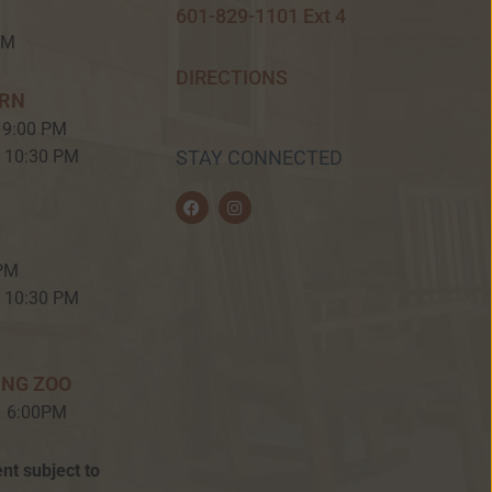
601-829-1101 Ext 4
PM
DIRECTIONS
ERN
 9:00 PM
– 10:30 PM
STAY CONNECTED
F
I
a
n
c
s
e
t
b
a
 PM
o
g
o
r
– 10:30 PM
k
a
m
ING ZOO
– 6:00PM
nt subject to