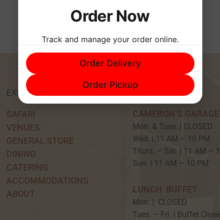
Order Now
Track and manage your order online.
Order Delivery
Order Pickup
EXPERIENCE
HOURS
CAMERON’S GARAGE
SAFARI
Mon. & Tues. | CLOSED
VENUES
Wed. | 11 AM – 10 P
GENERAL STORE
Thurs. – Sat. | 11 AM –
DINING
Sun. | 11 AM – 10 PM
CATERING
ACCOMMODATIONS
LUNCH BUFFET
ABOUT
Mon. | CLOSED
Tues. – Fri. | Buffet Clos