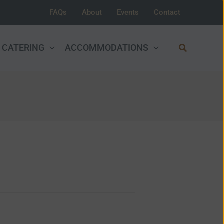
FAQs
About
Events
Contact
Search
CATERING
ACCOMMODATIONS