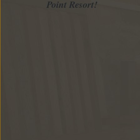
Point Resort!