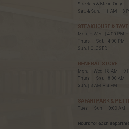
Specials & Menu Only
Sat. & Sun. | 11 AM – 3 
STEAKHOUSE & TAV
Mon. – Wed. | 4:00 PM –
Thurs. – Sat. | 4:00 PM 
Sun. | CLOSED
GENERAL STORE
Mon. – Wed. | 8 AM – 9
Thurs. – Sat. | 8:00 AM 
Sun. | 8 AM – 8 PM
SAFARI PARK & PETT
Tues. – Sun. |10:00 AM 
Hours for each departme