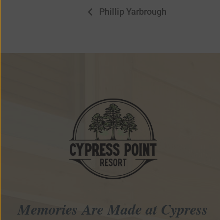
Phillip Yarbrough
Memories Are Made at Cypress