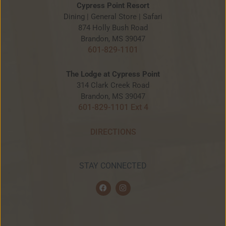
Cypress Point Resort
Dining | General Store | Safari
874 Holly Bush Road
Brandon, MS 39047
601-829-1101
The Lodge at Cypress Point
314 Clark Creek Road
Brandon, MS 39047
601-829-1101 Ext 4
DIRECTIONS
STAY CONNECTED
F
I
a
n
c
s
e
t
b
a
o
g