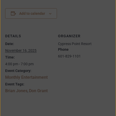
Add to calendar
DETAILS
ORGANIZER
Date:
Cypress Point Resort
Phone
November 16, 2025
601-829-1101
Time:
4:00 pm - 7:00 pm
Event Category:
Monthly Entertainment
Event Tags:
Brian Jones
Don Grant
,