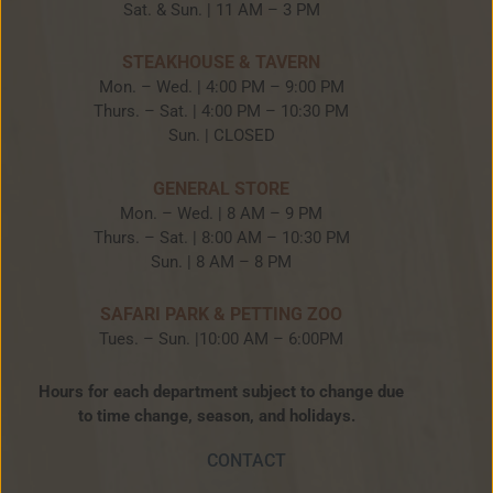
Sat. & Sun. | 11 AM – 3 PM
STEAKHOUSE & TAVERN
Mon. – Wed. | 4:00 PM – 9:00 PM
Thurs. – Sat. | 4:00 PM – 10:30 PM
Sun. | CLOSED
GENERAL STORE
Mon. – Wed. | 8 AM – 9 PM
Thurs. – Sat. | 8:00 AM – 10:30 PM
Sun. | 8 AM – 8 PM
SAFARI PARK & PETTING ZOO
Tues. – Sun. |10:00 AM – 6:00PM
Hours for each department subject to change due
to time change, season, and holidays.
CONTACT