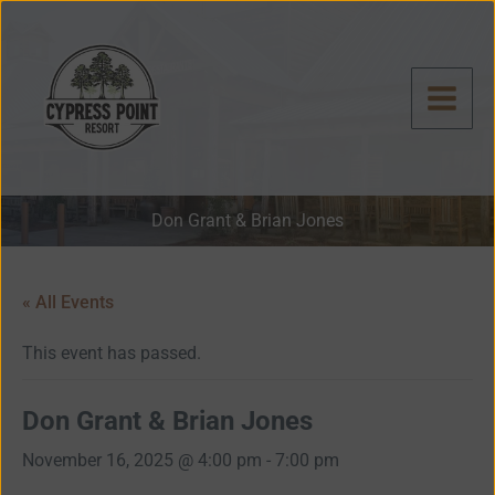
Skip
to
content
Don Grant & Brian Jones
« All Events
This event has passed.
Don Grant & Brian Jones
November 16, 2025 @ 4:00 pm
-
7:00 pm