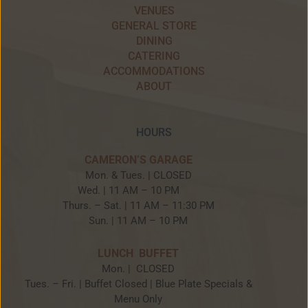
VENUES
GENERAL STORE
DINING
CATERING
ACCOMMODATIONS
ABOUT
HOURS
CAMERON’S GARAGE
Mon. & Tues. | CLOSED
Wed. | 11 AM – 10 PM
Thurs. – Sat. | 11 AM – 11:30 PM
Sun. | 11 AM – 10 PM
LUNCH BUFFET
Mon. | CLOSED
Tues. – Fri. | Buffet Closed | Blue Plate Specials &
Menu Only