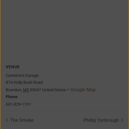
VENUE
Cameron’s Garage
874 Holly Bush Road
+ Google Map
Brandon
,
MS
39047
United States
Phone
601-829-1101
The Smoke
Phillip Yarbrough