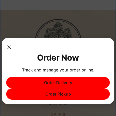
Order Now
Track and manage your order online.
Memories Are Made at Cypress
Order Delivery
Point Resort!
Order Pickup
EXPERIENCE
SAFARI