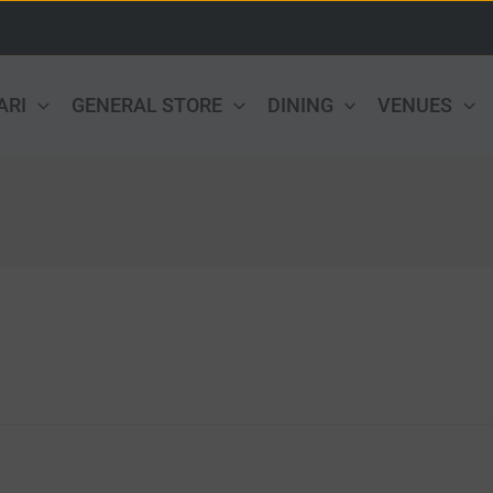
ARI
GENERAL STORE
DINING
VENUES