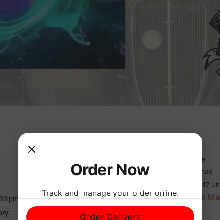
ORGANIZER
VENUE
Cypress Point Resort
Cameron’s Garage
Order Now
Phone
874 Holly Bush Road
601-829-1101
Brandon
,
MS
39047
Un
Track and manage your order online.
+ Google M
States
:30 pm
Phone
ory:
Order Delivery