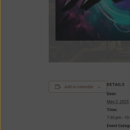
DETAILS
Add to calendar
Date:
May 2, 2025
Time:
7:30 pm - 10
Event Categ