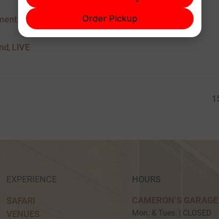
601-829-1101
Order Pickup
ment
and
LIVE
,
1
EXPERIENCE
HOURS
CAMERON’S GARAGE
SAFARI
Mon. & Tues. | CLOSED
VENUES