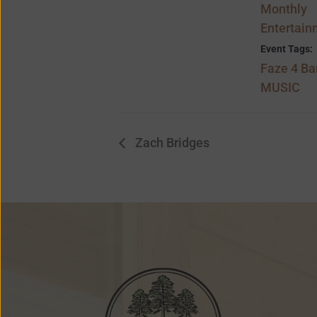
Monthly
Entertain
Event Tags:
Faze 4 B
MUSIC
Zach Bridges