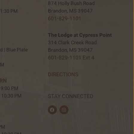
874 Holly Bush Road
M
Brandon, MS 39047
 11:30 PM
601-829-1101
The Lodge at Cypress Point
314 Clark Creek Road
Brandon, MS 39047
ed | Blue Plate
601-829-1101 Ext 4
PM
DIRECTIONS
ERN
 9:00 PM
– 10:30 PM
STAY CONNECTED
F
I
a
n
c
s
e
t
b
a
 PM
o
g