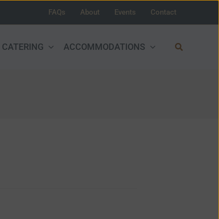
FAQs
About
Events
Contact
Search
CATERING
ACCOMMODATIONS