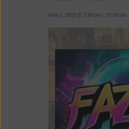
May 2, 2025 @ 7:30 pm
-
10:30 pm