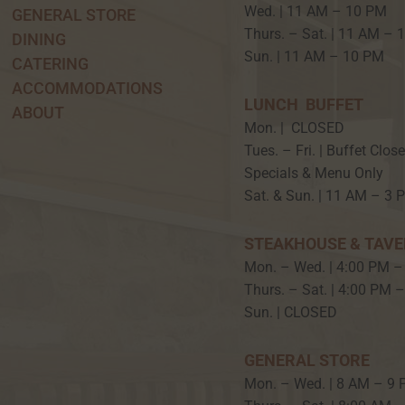
Wed. | 11 AM – 10 P
GENERAL STORE
Thurs. – Sat. | 11 AM –
DINING
Sun. | 11 AM – 10 PM
CATERING
ACCOMMODATIONS
LUNCH BUFFET
ABOUT
Mon. | CLOSED
Tues. – Fri. | Buffet Clos
Specials & Menu Only
Sat. & Sun. | 11 AM – 3 
STEAKHOUSE & TAV
Mon. – Wed. | 4:00 PM –
Thurs. – Sat. | 4:00 PM 
Sun. | CLOSED
GENERAL STORE
Mon. – Wed. | 8 AM – 9