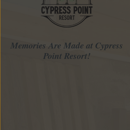
Memories Are Made at Cypress
Point Resort!