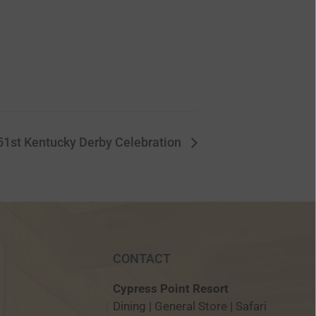
51st Kentucky Derby Celebration
CONTACT
Cypress Point Resort
Dining | General Store | Safari