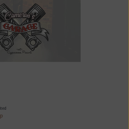
ited
ap