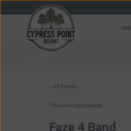
Skip
to
content
SAF
Faze 4 Band
« All Events
This event has passed.
Faze 4 Band