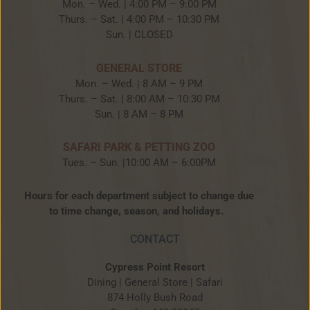
Mon. – Wed. | 4:00 PM – 9:00 PM
Thurs. – Sat. | 4:00 PM – 10:30 PM
Sun. | CLOSED
GENERAL STORE
Mon. – Wed. | 8 AM – 9 PM
Thurs. – Sat. | 8:00 AM – 10:30 PM
Sun. | 8 AM – 8 PM
SAFARI PARK & PETTING ZOO
Tues. – Sun. |10:00 AM – 6:00PM
Hours for each department subject to change due
to time change, season, and holidays.
CONTACT
Cypress Point Resort
Dining | General Store | Safari
874 Holly Bush Road