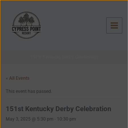
Skip
to
content
151st Kentucky Derby Celebration
« All Events
This event has passed.
151st Kentucky Derby Celebration
May 3, 2025 @ 5:30 pm
-
10:30 pm