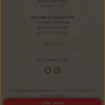
Brandon, MS 39047
601-829-1101
The Lodge at Cypress Point
314 Clark Creek Road
Brandon, MS 39047
601-829-1101 Ext 4
DIRECTIONS
STAY CONNECTED
F
I
a
n
c
s
e
t
b
a
o
g
o
r
Terms & Conditions
© 2026 Cypress Point Resort |
|
k
a
Privacy Policy
m
Order Online