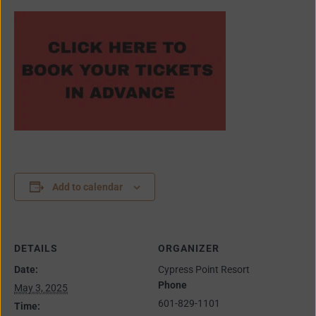
Add to calendar
DETAILS
ORGANIZER
Date:
Cypress Point Resort
Phone
May 3, 2025
601-829-1101
Time: