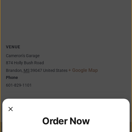
VENUE
Cameron’s Garage
874 Holly Bush Road
+ Google Map
Brandon
,
MS
39047
United States
Phone
601-829-1101
Faze 4 Band
Ryan Fowler & Tony Nichols
Order Now