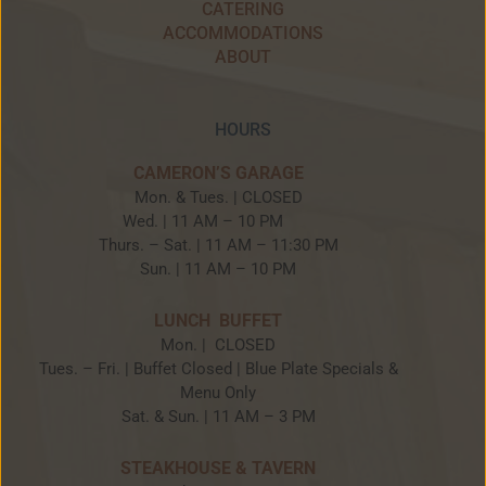
CATERING
ACCOMMODATIONS
ABOUT
HOURS
CAMERON’S GARAGE
Mon. & Tues. | CLOSED
Wed. | 11 AM – 10 PM
Thurs. – Sat. | 11 AM – 11:30 PM
Sun. | 11 AM – 10 PM
LUNCH BUFFET
Mon. | CLOSED
Tues. – Fri. | Buffet Closed | Blue Plate Specials &
Menu Only
Sat. & Sun. | 11 AM – 3 PM
STEAKHOUSE & TAVERN