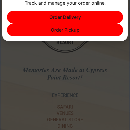
Track and manage your order online.
Order Delivery
Order Pickup
Memories Are Made at Cypress
Point Resort!
EXPERIENCE
SAFARI
VENUES
GENERAL STORE
DINING