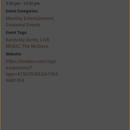
5:30 pm - 10:30 pm
Event Categories:
Monthly Entertainment
,
Seasonal Events
Event Tags:
Kentucky Derby
LIVE
,
MUSIC
The McGees
,
Website:
https://bookeo.com/cypr
esspointms?
type=41567R3RU3A1965
96B1954