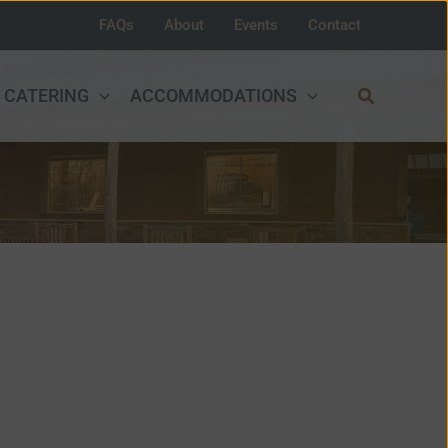
FAQs
About
Events
Contact
Search
CATERING
ACCOMMODATIONS