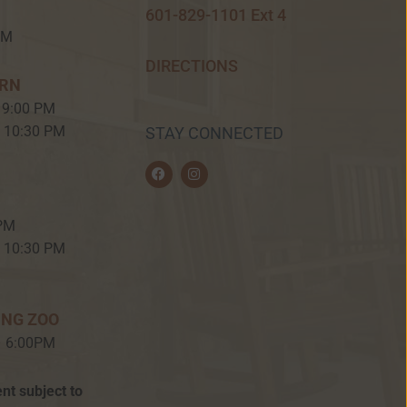
601-829-1101 Ext 4
PM
DIRECTIONS
ERN
 9:00 PM
– 10:30 PM
STAY CONNECTED
F
I
a
n
c
s
e
t
b
a
 PM
o
g
o
r
– 10:30 PM
k
a
m
ING ZOO
– 6:00PM
nt subject to