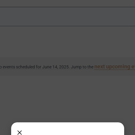
next upcoming e
o events scheduled for June 14, 2025. Jump to the
Notice