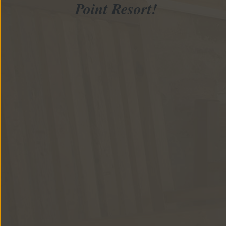
Point Resort!