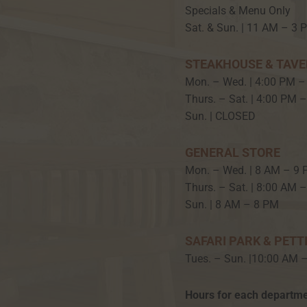
Specials & Menu Only
Sat. & Sun. | 11 AM – 3 
STEAKHOUSE & TAV
Mon. – Wed. | 4:00 PM –
Thurs. – Sat. | 4:00 PM 
Sun. | CLOSED
GENERAL STORE
Mon. – Wed. | 8 AM – 9
Thurs. – Sat. | 8:00 AM 
Sun. | 8 AM – 8 PM
SAFARI PARK & PETT
Tues. – Sun. |10:00 AM 
Hours for each departme