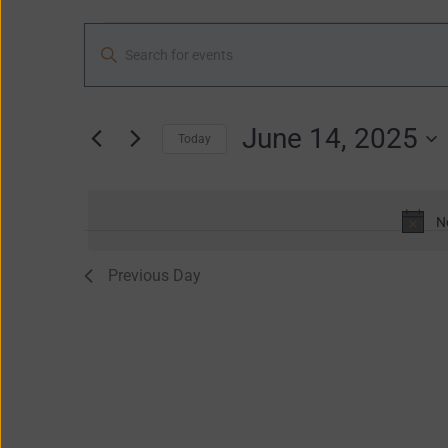
2025
Events
Enter
Search
Keyword.
and
Search
Views
for
June 14, 2025
Navigation
Today
Events
Select
by
date.
Keyword.
N
Previous Day