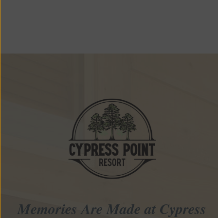
Memories Are Made at Cypress