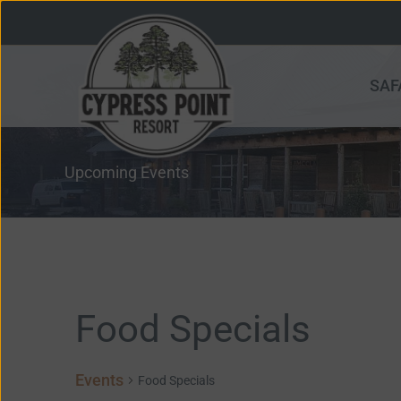
Skip
to
content
SAF
Upcoming Events
Events
Food Specials
for
June
Events
14,
Food Specials