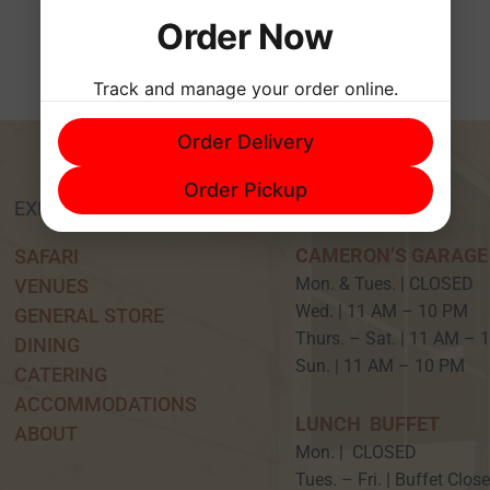
Order Now
Track and manage your order online.
Order Delivery
Order Pickup
EXPERIENCE
HOURS
CAMERON’S GARAGE
SAFARI
Mon. & Tues. | CLOSED
VENUES
Wed. | 11 AM – 10 P
GENERAL STORE
Thurs. – Sat. | 11 AM –
DINING
Sun. | 11 AM – 10 PM
CATERING
ACCOMMODATIONS
LUNCH BUFFET
ABOUT
Mon. | CLOSED
Tues. – Fri. | Buffet Clos