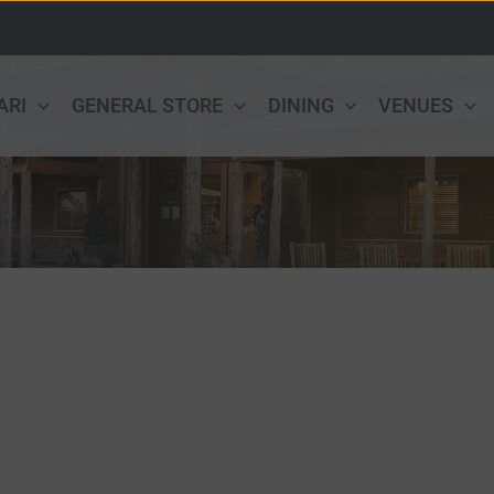
ARI
GENERAL STORE
DINING
VENUES