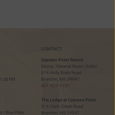
CONTACT
Cypress Point Resort
Dining | General Store | Safari
874 Holly Bush Road
M
Brandon, MS 39047
 11:30 PM
601-829-1101
The Lodge at Cypress Point
314 Clark Creek Road
Brandon, MS 39047
ed | Blue Plate