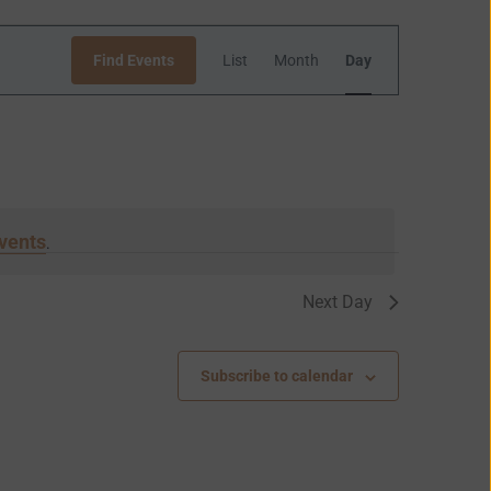
Event
Find Events
List
Month
Day
Views
Navigation
vents
.
Next Day
Subscribe to calendar