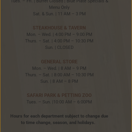
Tues. – Fri. | Buffet Closed | Blue Plate Specials &
Menu Only
Sat. & Sun. | 11 AM – 3 PM
STEAKHOUSE & TAVERN
Mon. – Wed. | 4:00 PM – 9:00 PM
Thurs. – Sat. | 4:00 PM – 10:30 PM
Sun. | CLOSED
GENERAL STORE
Mon. – Wed. | 8 AM – 9 PM
Thurs. – Sat. | 8:00 AM – 10:30 PM
Sun. | 8 AM – 8 PM
SAFARI PARK & PETTING ZOO
Tues. – Sun. |10:00 AM – 6:00PM
Hours for each department subject to change due
to time change, season, and holidays.