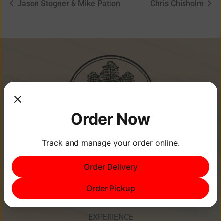
Jason Stogner & Mike Patton
Chris Chisholm
Order Now
Track and manage your order online.
Order Delivery
Memories Are Made at Cypress
Point Resort!
Order Pickup
EXPERIENCE