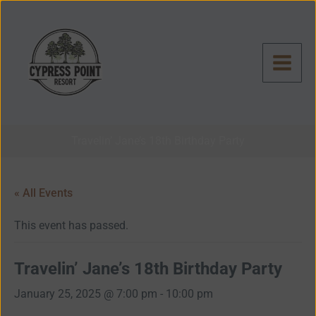
Skip
to
content
Travelin’ Jane’s 18th Birthday Party
« All Events
This event has passed.
Travelin’ Jane’s 18th Birthday Party
January 25, 2025 @ 7:00 pm
-
10:00 pm