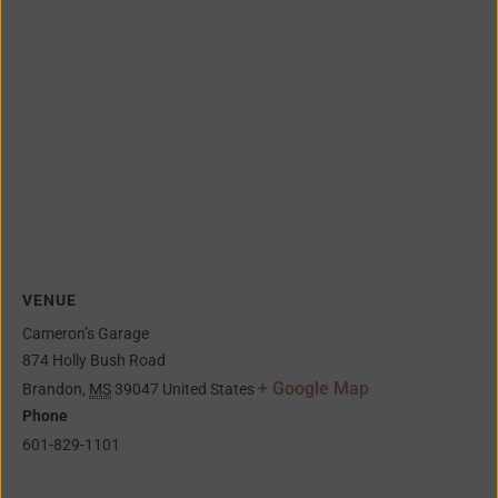
VENUE
Cameron’s Garage
874 Holly Bush Road
+ Google Map
Brandon
,
MS
39047
United States
Phone
601-829-1101