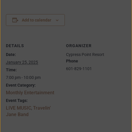
Add to calendar
DETAILS
ORGANIZER
Date:
Cypress Point Resort
Phone
January 25, 2025
601-829-1101
Time:
7:00 pm - 10:00 pm
Event Category:
Monthly Entertainment
Event Tags:
LIVE MUSIC
Travelin’
,
Jane Band