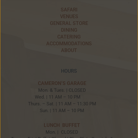
SAFARI
VENUES
GENERAL STORE
DINING
CATERING
ACCOMMODATIONS
ABOUT
HOURS
CAMERON’S GARAGE
Mon. & Tues. | CLOSED
Wed. | 11 AM – 10 PM
Thurs. – Sat. | 11 AM – 11:30 PM
Sun. | 11 AM – 10 PM
LUNCH BUFFET
Mon. | CLOSED