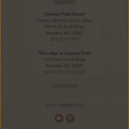
CONTACT
Cypress Point Resort
Dining | General Store | Safari
874 Holly Bush Road
Brandon, MS 39047
601-829-1101
The Lodge at Cypress Point
314 Clark Creek Road
Brandon, MS 39047
601-829-1101 Ext 4
DIRECTIONS
STAY CONNECTED
F
I
a
n
c
s
e
t