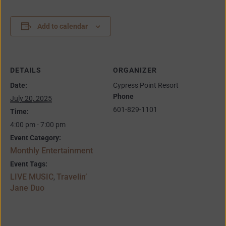
Add to calendar
DETAILS
ORGANIZER
Date:
Cypress Point Resort
Phone
July 20, 2025
601-829-1101
Time:
4:00 pm - 7:00 pm
Event Category:
Monthly Entertainment
Event Tags:
LIVE MUSIC
Travelin’
,
Jane Duo