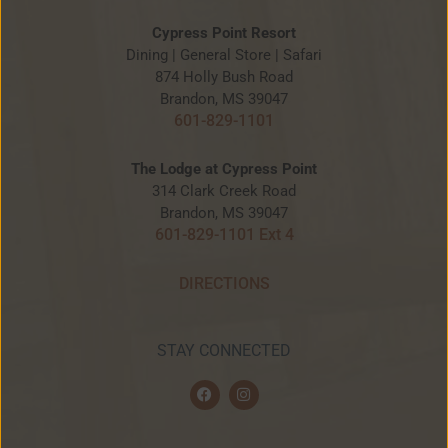
Cypress Point Resort
Dining | General Store | Safari
874 Holly Bush Road
Brandon, MS 39047
601-829-1101
The Lodge at Cypress Point
314 Clark Creek Road
Brandon, MS 39047
601-829-1101 Ext 4
DIRECTIONS
STAY CONNECTED
F
I
a
n
c
s
e
t
b
a