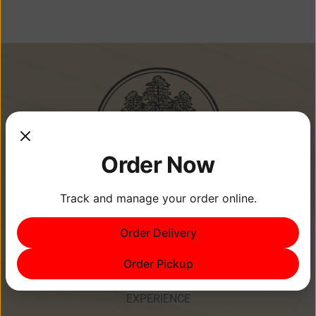
Order Now
Track and manage your order online.
Memories Are Made at Cypress
Order Delivery
Point Resort!
Order Pickup
EXPERIENCE