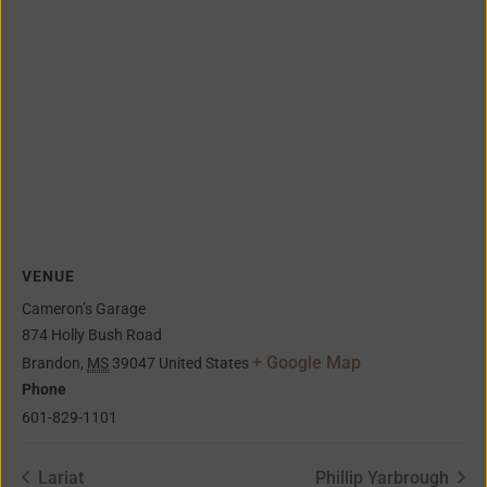
VENUE
Cameron’s Garage
874 Holly Bush Road
+ Google Map
Brandon
,
MS
39047
United States
Phone
601-829-1101
Lariat
Phillip Yarbrough