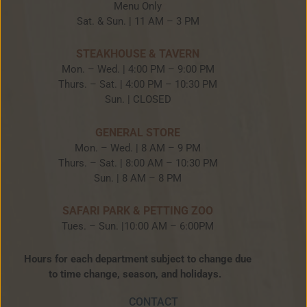
Menu Only
Sat. & Sun. | 11 AM – 3 PM
STEAKHOUSE & TAVERN
Mon. – Wed. | 4:00 PM – 9:00 PM
Thurs. – Sat. | 4:00 PM – 10:30 PM
Sun. | CLOSED
GENERAL STORE
Mon. – Wed. | 8 AM – 9 PM
Thurs. – Sat. | 8:00 AM – 10:30 PM
Sun. | 8 AM – 8 PM
SAFARI PARK & PETTING ZOO
Tues. – Sun. |10:00 AM – 6:00PM
Hours for each department subject to change due
to time change, season, and holidays.
CONTACT