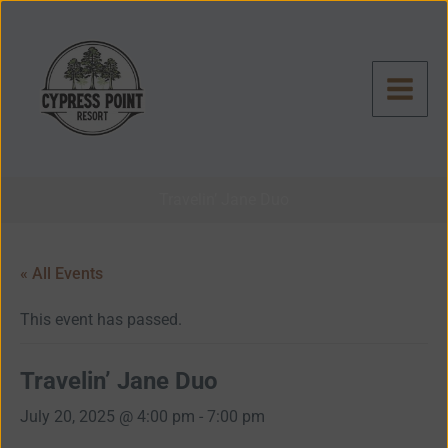
Skip
to
content
Travelin’ Jane Duo
« All Events
This event has passed.
Travelin’ Jane Duo
July 20, 2025 @ 4:00 pm
-
7:00 pm