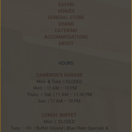
SAFARI
VENUES
GENERAL STORE
DINING
CATERING
ACCOMMODATIONS
ABOUT
HOURS
CAMERON’S GARAGE
Mon. & Tues. | CLOSED
Wed. | 11 AM – 10 PM
Thurs. – Sat. | 11 AM – 11:30 PM
Sun. | 11 AM – 10 PM
LUNCH BUFFET
Mon. | CLOSED
Tues. – Fri. | Buffet Closed | Blue Plate Specials &