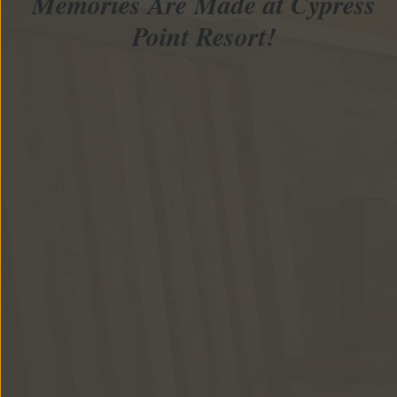
Memories Are Made at Cypress
Point Resort!