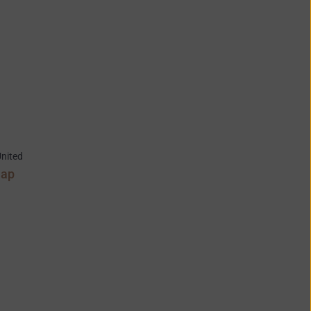
nited
Map