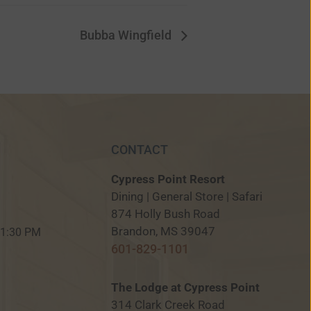
Bubba Wingfield
CONTACT
Cypress Point Resort
Dining | General Store | Safari
874 Holly Bush Road
M
Brandon, MS 39047
 11:30 PM
601-829-1101
The Lodge at Cypress Point
314 Clark Creek Road