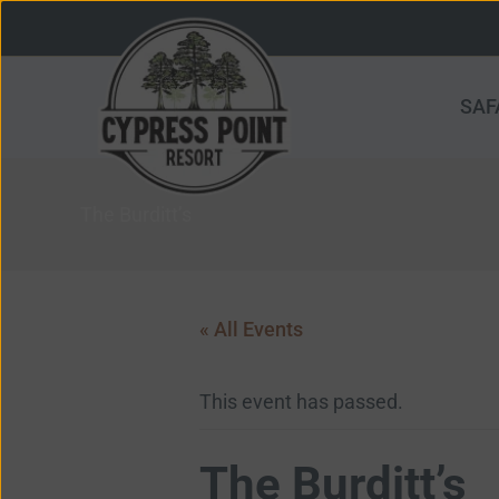
Skip
to
content
SAF
The Burditt’s
« All Events
This event has passed.
The Burditt’s