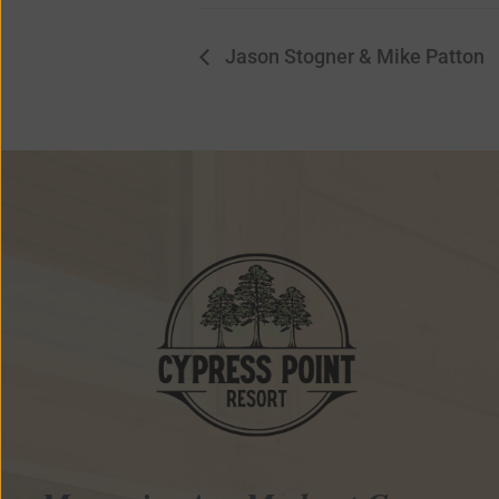
Jason Stogner & Mike Patton