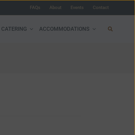
FAQs
About
Events
Contact
Search
CATERING
ACCOMMODATIONS