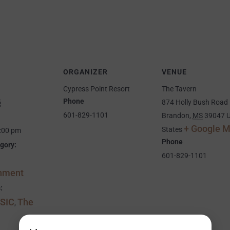
ORGANIZER
VENUE
Cypress Point Resort
The Tavern
Phone
5
874 Holly Bush Road
601-829-1101
Brandon
,
MS
39047
U
+ Google 
States
9:00 pm
Phone
gory:
601-829-1101
inment
:
SIC
The
,