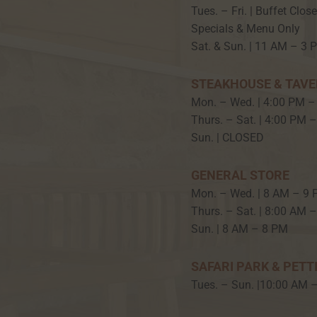
Tues. – Fri. | Buffet Clos
Specials & Menu Only
Sat. & Sun. | 11 AM – 3 
STEAKHOUSE & TAV
Mon. – Wed. | 4:00 PM –
Thurs. – Sat. | 4:00 PM 
Sun. | CLOSED
GENERAL STORE
Mon. – Wed. | 8 AM – 9
Thurs. – Sat. | 8:00 AM 
Sun. | 8 AM – 8 PM
SAFARI PARK & PETT
Tues. – Sun. |10:00 AM 