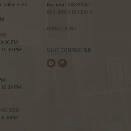
Brandon, MS 39047
ed | Blue Plate
601-829-1101 Ext 4
PM
DIRECTIONS
ERN
 9:00 PM
– 10:30 PM
STAY CONNECTED
F
I
a
n
c
s
e
t
b
a
 PM
o
g
o
r
– 10:30 PM
k
a
m
ING ZOO
– 6:00PM