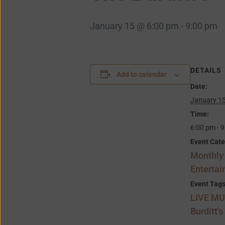
January 15 @ 6:00 pm
-
9:00 pm
DETAILS
Add to calendar
Date:
January 1
Time:
6:00 pm - 
Event Cate
Monthly
Enterta
Event Tags
LIVE MU
Burditt's