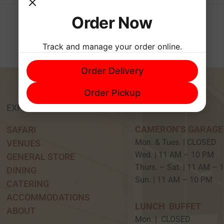
Order Now
Track and manage your order online.
Order Delivery
Order Pickup
EXPERIENCE
HOURS
CAMERON’S GARAGE
SAFARI
Mon. & Tues. | CLOSED
VENUES
Wed. | 11 AM – 10 P
GENERAL STORE
Thurs. – Sat. | 11 AM –
DINING
Sun. | 11 AM – 10 PM
CATERING
ACCOMMODATIONS
LUNCH BUFFET
ABOUT
Mon. | CLOSED