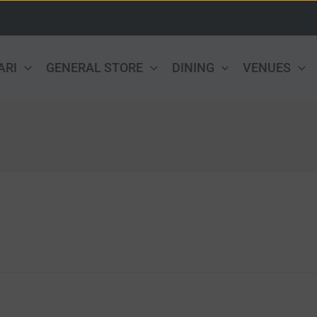
ARI
GENERAL STORE
DINING
VENUES