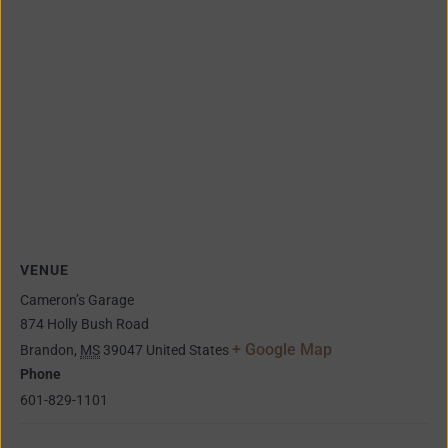
VENUE
Cameron’s Garage
874 Holly Bush Road
+ Google Map
Brandon
,
MS
39047
United States
Phone
601-829-1101