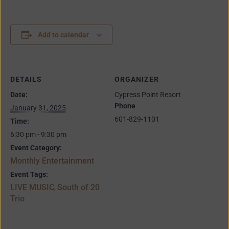
Add to calendar
DETAILS
ORGANIZER
Date:
Cypress Point Resort
Phone
January 31, 2025
601-829-1101
Time:
6:30 pm - 9:30 pm
Event Category:
Monthly Entertainment
Event Tags:
LIVE MUSIC
South of 20
,
Trio