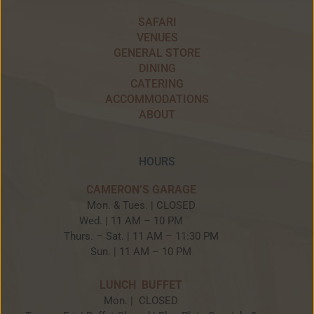
SAFARI
VENUES
GENERAL STORE
DINING
CATERING
ACCOMMODATIONS
ABOUT
HOURS
CAMERON’S GARAGE
Mon. & Tues. | CLOSED
Wed. | 11 AM – 10 PM
Thurs. – Sat. | 11 AM – 11:30 PM
Sun. | 11 AM – 10 PM
LUNCH BUFFET
Mon. | CLOSED