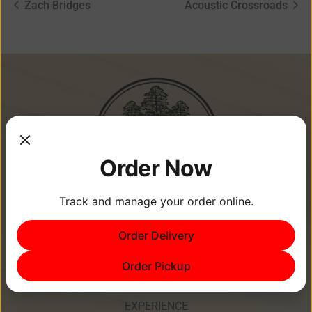
Zach Bridges
Acoustic Crossroads
Order Now
Track and manage your order online.
Order Delivery
Memories Are Made at Cypress
Point Resort!
Order Pickup
EXPERIENCE