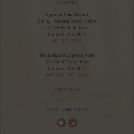
CONTACT
Cypress Point Resort
Dining | General Store | Safari
874 Holly Bush Road
Brandon, MS 39047
601-829-1101
The Lodge at Cypress Point
314 Clark Creek Road
Brandon, MS 39047
601-829-1101 Ext 4
DIRECTIONS
STAY CONNECTED
F
I
a
n
c
s
e
t