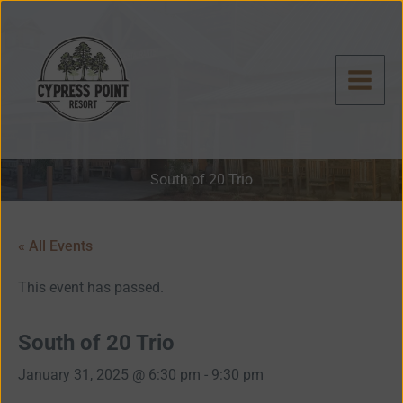
Skip
to
content
South of 20 Trio
« All Events
This event has passed.
South of 20 Trio
January 31, 2025 @ 6:30 pm
-
9:30 pm