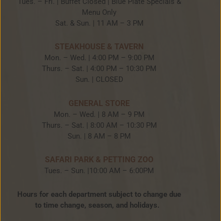
Tues. – Fri. | Buffet Closed | Blue Plate Specials &
Menu Only
Sat. & Sun. | 11 AM – 3 PM
STEAKHOUSE & TAVERN
Mon. – Wed. | 4:00 PM – 9:00 PM
Thurs. – Sat. | 4:00 PM – 10:30 PM
Sun. | CLOSED
GENERAL STORE
Mon. – Wed. | 8 AM – 9 PM
Thurs. – Sat. | 8:00 AM – 10:30 PM
Sun. | 8 AM – 8 PM
SAFARI PARK & PETTING ZOO
Tues. – Sun. |10:00 AM – 6:00PM
Hours for each department subject to change due
to time change, season, and holidays.