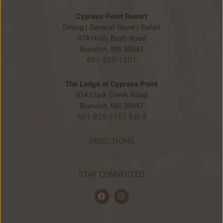
Cypress Point Resort
Dining | General Store | Safari
874 Holly Bush Road
Brandon, MS 39047
601-829-1101
The Lodge at Cypress Point
314 Clark Creek Road
Brandon, MS 39047
601-829-1101 Ext 4
DIRECTIONS
STAY CONNECTED
F
I
a
n
c
s
e
t
b
a