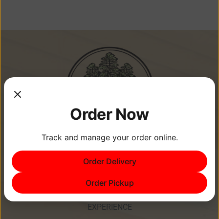
Order Now
Track and manage your order online.
Memories Are Made at Cypress
Order Delivery
Point Resort!
Order Pickup
EXPERIENCE