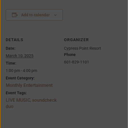
Add to calendar
DETAILS
ORGANIZER
Date:
Cypress Point Resort
Phone
March 10, 2025
601-829-1101
Time:
1:00 pm - 4:00 pm
Event Category:
Monthly Entertainment
Event Tags:
LIVE MUSIC
soundcheck
,
duo