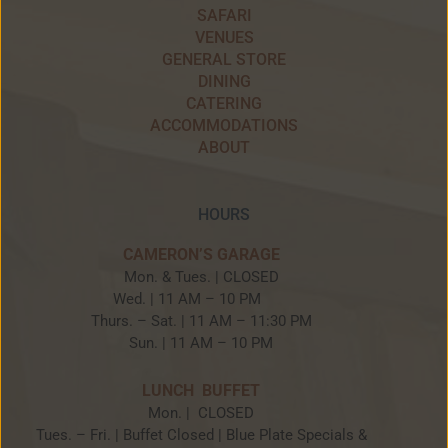
SAFARI
VENUES
GENERAL STORE
DINING
CATERING
ACCOMMODATIONS
ABOUT
HOURS
CAMERON’S GARAGE
Mon. & Tues. | CLOSED
Wed. | 11 AM – 10 PM
Thurs. – Sat. | 11 AM – 11:30 PM
Sun. | 11 AM – 10 PM
LUNCH BUFFET
Mon. | CLOSED
Tues. – Fri. | Buffet Closed | Blue Plate Specials &