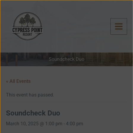
Skip
to
content
Soundcheck Duo
« All Events
This event has passed.
Soundcheck Duo
March 10, 2025 @ 1:00 pm
-
4:00 pm