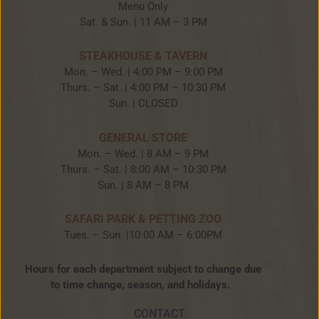
Menu Only
Sat. & Sun. | 11 AM – 3 PM
STEAKHOUSE & TAVERN
Mon. – Wed. | 4:00 PM – 9:00 PM
Thurs. – Sat. | 4:00 PM – 10:30 PM
Sun. | CLOSED
GENERAL STORE
Mon. – Wed. | 8 AM – 9 PM
Thurs. – Sat. | 8:00 AM – 10:30 PM
Sun. | 8 AM – 8 PM
SAFARI PARK & PETTING ZOO
Tues. – Sun. |10:00 AM – 6:00PM
Hours for each department subject to change due
to time change, season, and holidays.
CONTACT