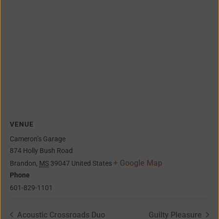
VENUE
Cameron’s Garage
874 Holly Bush Road
+ Google Map
Brandon
,
MS
39047
United States
Phone
601-829-1101
Acoustic Crossroads Duo
Guilty Pleasure