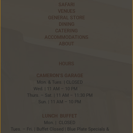
SAFARI
VENUES
GENERAL STORE
DINING
CATERING
ACCOMMODATIONS
ABOUT
HOURS
CAMERON’S GARAGE
Mon. & Tues. | CLOSED
Wed. | 11 AM – 10 PM
Thurs. – Sat. | 11 AM – 11:30 PM
Sun. | 11 AM – 10 PM
LUNCH BUFFET
Mon. | CLOSED
Tues. – Fri. | Buffet Closed | Blue Plate Specials &