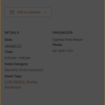
Add to calendar
DETAILS
ORGANIZER
Date:
Cypress Point Resort
Phone
January 21
601-829-1101
Time:
6:00 pm - 9:00 pm
Event Category:
Monthly Entertainment
Event Tags:
LIVE MUSIC
Shelby
,
Anderson