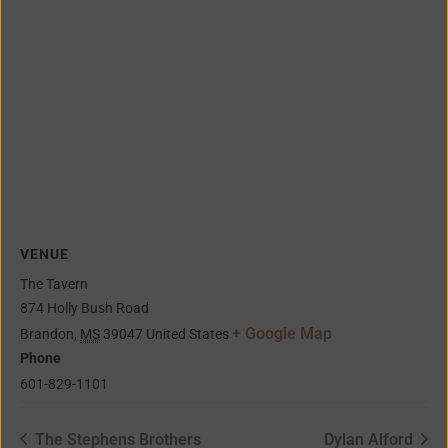
VENUE
The Tavern
874 Holly Bush Road
+ Google Map
Brandon
,
MS
39047
United States
Phone
601-829-1101
The Stephens Brothers
Dylan Alford