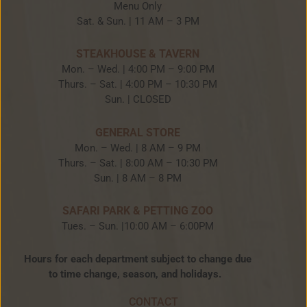
Menu Only
Sat. & Sun. | 11 AM – 3 PM
STEAKHOUSE & TAVERN
Mon. – Wed. | 4:00 PM – 9:00 PM
Thurs. – Sat. | 4:00 PM – 10:30 PM
Sun. | CLOSED
GENERAL STORE
Mon. – Wed. | 8 AM – 9 PM
Thurs. – Sat. | 8:00 AM – 10:30 PM
Sun. | 8 AM – 8 PM
SAFARI PARK & PETTING ZOO
Tues. – Sun. |10:00 AM – 6:00PM
Hours for each department subject to change due
to time change, season, and holidays.
CONTACT