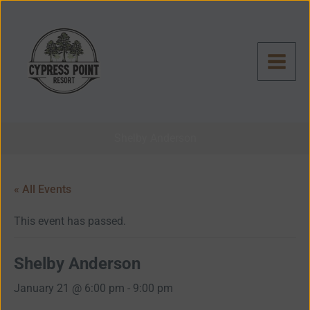
Skip
to
content
Shelby Anderson
« All Events
This event has passed.
Shelby Anderson
January 21 @ 6:00 pm
-
9:00 pm