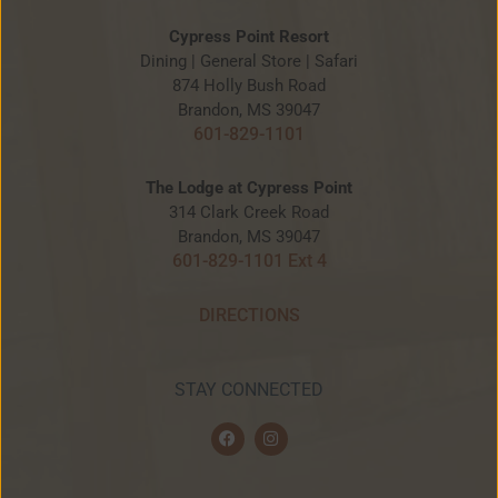
Cypress Point Resort
Dining | General Store | Safari
874 Holly Bush Road
Brandon, MS 39047
601-829-1101
The Lodge at Cypress Point
314 Clark Creek Road
Brandon, MS 39047
601-829-1101 Ext 4
DIRECTIONS
STAY CONNECTED
F
I
a
n
c
s
e
t
b
a