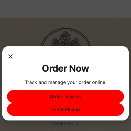
Order Now
Track and manage your order online.
Memories Are Made at Cypress
Order Delivery
Point Resort!
Order Pickup
EXPERIENCE