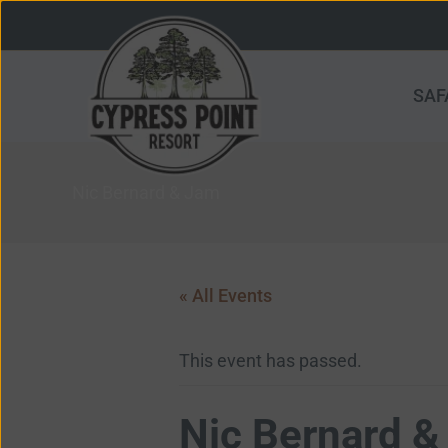
Skip
to
content
SAF
Nic Bernard & Jam
« All Events
This event has passed.
Nic Bernard &