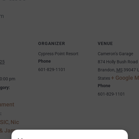
pm
ORGANIZER
VENUE
Cypress Point Resort
Cameron’s Garage
Phone
025
874 Holly Bush Road
601-829-1101
Brandon
,
MS
39047
U
+ Google 
States
10:00 pm
Phone
gory:
601-829-1101
inment
:
SIC
Nic
,
 & Jam