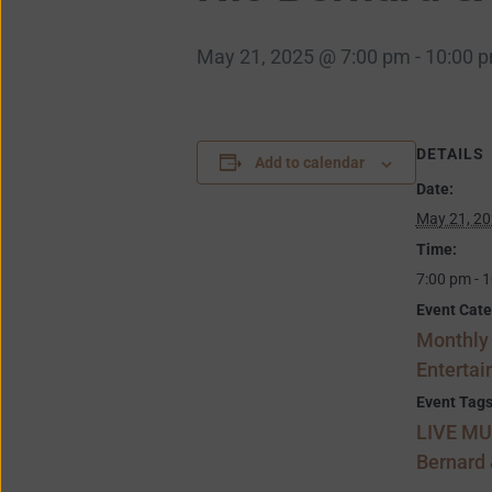
May 21, 2025 @ 7:00 pm
-
10:00 
DETAILS
Add to calendar
Date:
May 21, 2
Time:
7:00 pm - 
Event Cate
Monthly
Enterta
Event Tags
LIVE MU
Bernard