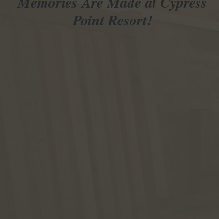
Memories Are Made at Cypress
Point Resort!