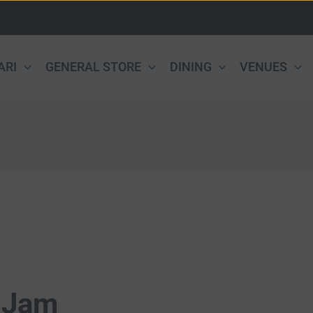
ARI
GENERAL STORE
DINING
VENUES
 Jam