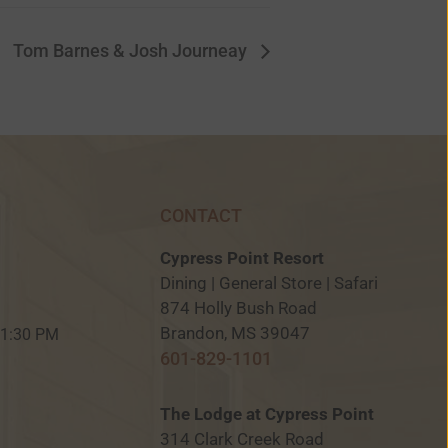
Tom Barnes & Josh Journeay
CONTACT
Cypress Point Resort
Dining | General Store | Safari
874 Holly Bush Road
M
Brandon, MS 39047
 11:30 PM
601-829-1101
The Lodge at Cypress Point
314 Clark Creek Road