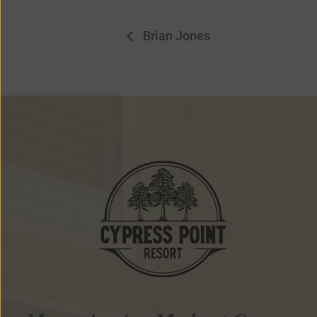
Brian Jones