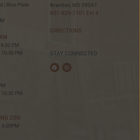
Brandon, MS 39047
ed | Blue Plate
601-829-1101 Ext 4
PM
DIRECTIONS
ERN
 9:00 PM
– 10:30 PM
STAY CONNECTED
F
I
a
n
c
s
e
t
b
a
 PM
o
g
o
r
– 10:30 PM
k
a
m
ING ZOO
– 6:00PM