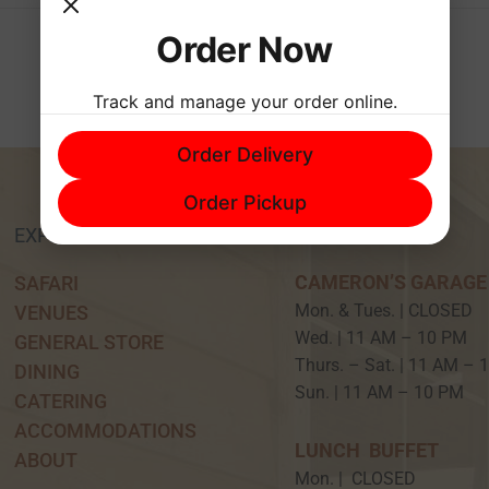
Order Now
Track and manage your order online.
Order Delivery
Order Pickup
EXPERIENCE
HOURS
CAMERON’S GARAGE
SAFARI
Mon. & Tues. | CLOSED
VENUES
Wed. | 11 AM – 10 P
GENERAL STORE
Thurs. – Sat. | 11 AM –
DINING
Sun. | 11 AM – 10 PM
CATERING
ACCOMMODATIONS
LUNCH BUFFET
ABOUT
Mon. | CLOSED