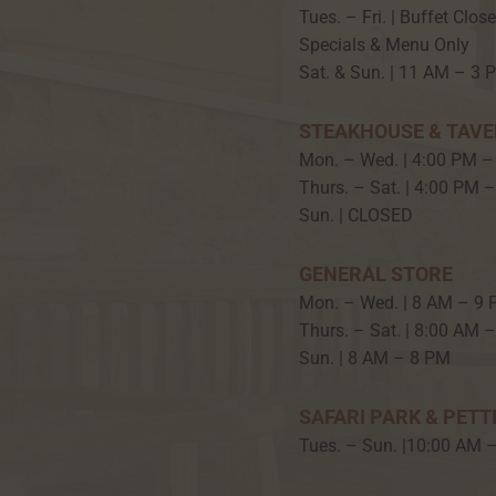
Tues. – Fri. | Buffet Clos
Specials & Menu Only
Sat. & Sun. | 11 AM – 3 
STEAKHOUSE & TAV
Mon. – Wed. | 4:00 PM –
Thurs. – Sat. | 4:00 PM 
Sun. | CLOSED
GENERAL STORE
Mon. – Wed. | 8 AM – 9
Thurs. – Sat. | 8:00 AM 
Sun. | 8 AM – 8 PM
SAFARI PARK & PETT
Tues. – Sun. |10:00 AM 