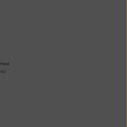
nited
Map