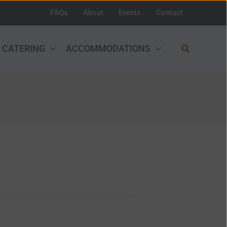
FAQs
About
Events
Contact
Search
CATERING
ACCOMMODATIONS