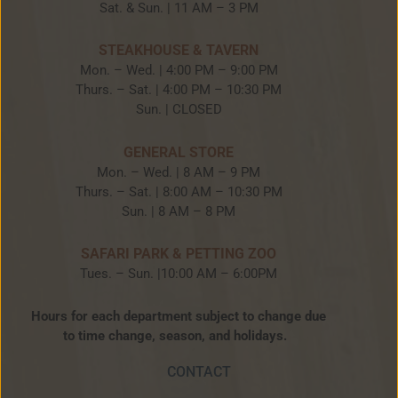
Sat. & Sun. | 11 AM – 3 PM
STEAKHOUSE & TAVERN
Mon. – Wed. | 4:00 PM – 9:00 PM
Thurs. – Sat. | 4:00 PM – 10:30 PM
Sun. | CLOSED
GENERAL STORE
Mon. – Wed. | 8 AM – 9 PM
Thurs. – Sat. | 8:00 AM – 10:30 PM
Sun. | 8 AM – 8 PM
SAFARI PARK & PETTING ZOO
Tues. – Sun. |10:00 AM – 6:00PM
Hours for each department subject to change due
to time change, season, and holidays.
CONTACT