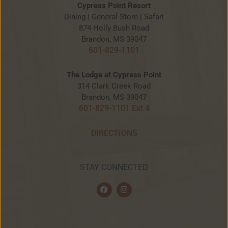
Cypress Point Resort
Dining | General Store | Safari
874 Holly Bush Road
Brandon, MS 39047
601-829-1101
The Lodge at Cypress Point
314 Clark Creek Road
Brandon, MS 39047
601-829-1101 Ext 4
DIRECTIONS
STAY CONNECTED
F
I
a
n
c
s
e
t
b
a
o
g