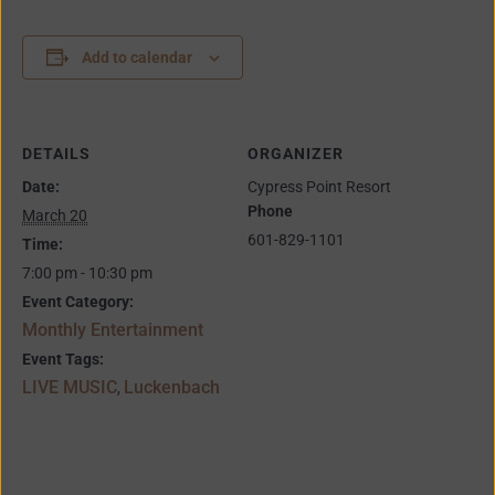
Add to calendar
DETAILS
ORGANIZER
Date:
Cypress Point Resort
Phone
March 20
601-829-1101
Time:
7:00 pm - 10:30 pm
Event Category:
Monthly Entertainment
Event Tags:
LIVE MUSIC
Luckenbach
,