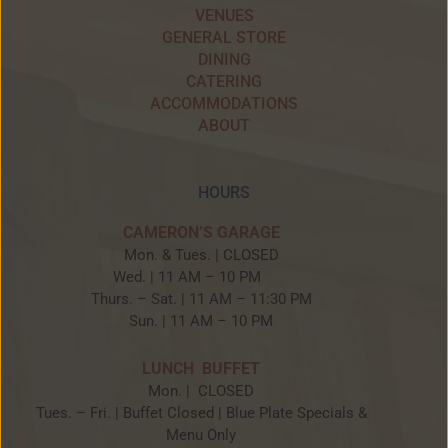
VENUES
GENERAL STORE
DINING
CATERING
ACCOMMODATIONS
ABOUT
HOURS
CAMERON’S GARAGE
Mon. & Tues. | CLOSED
Wed. | 11 AM – 10 PM
Thurs. – Sat. | 11 AM – 11:30 PM
Sun. | 11 AM – 10 PM
LUNCH BUFFET
Mon. | CLOSED
Tues. – Fri. | Buffet Closed | Blue Plate Specials &
Menu Only