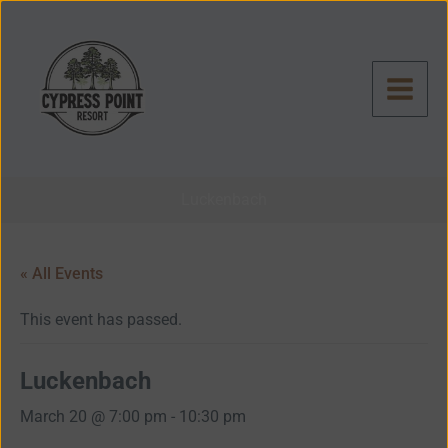
Skip
to
content
Luckenbach
« All Events
This event has passed.
Luckenbach
March 20 @ 7:00 pm
-
10:30 pm