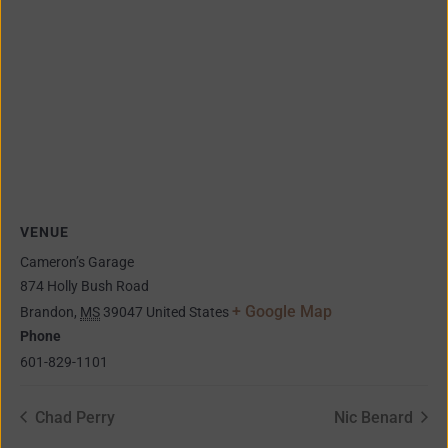
VENUE
Cameron’s Garage
874 Holly Bush Road
+ Google Map
Brandon
,
MS
39047
United States
Phone
601-829-1101
Chad Perry
Nic Benard