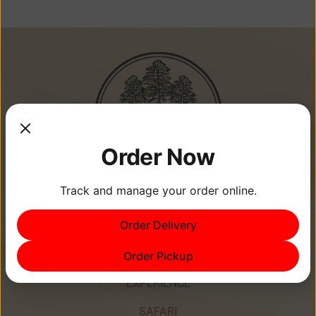
Order Now
Track and manage your order online.
Memories Are Made at Cypress
Order Delivery
Point Resort!
Order Pickup
EXPERIENCE
SAFARI