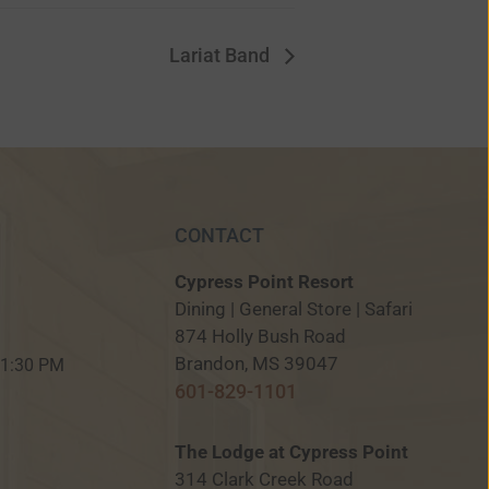
Lariat Band
CONTACT
Cypress Point Resort
Dining | General Store | Safari
874 Holly Bush Road
M
Brandon, MS 39047
 11:30 PM
601-829-1101
The Lodge at Cypress Point
314 Clark Creek Road