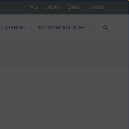
FAQs
About
Events
Contact
Search
CATERING
ACCOMMODATIONS