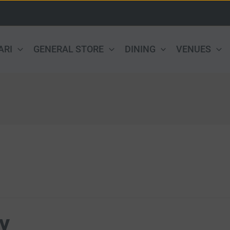
ARI
GENERAL STORE
DINING
VENUES
y