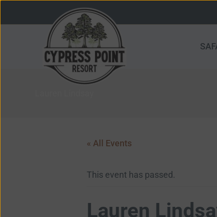
Skip
to
content
SAF
Lauren Lindsay
« All Events
This event has passed.
Lauren Lindsa