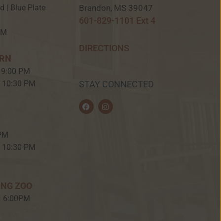
Brandon, MS 39047
ed | Blue Plate
601-829-1101 Ext 4
PM
DIRECTIONS
ERN
 9:00 PM
– 10:30 PM
STAY CONNECTED
F
I
a
n
c
s
e
t
b
a
 PM
o
g
o
r
– 10:30 PM
k
a
m
ING ZOO
– 6:00PM