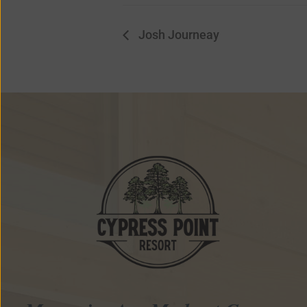
Josh Journeay