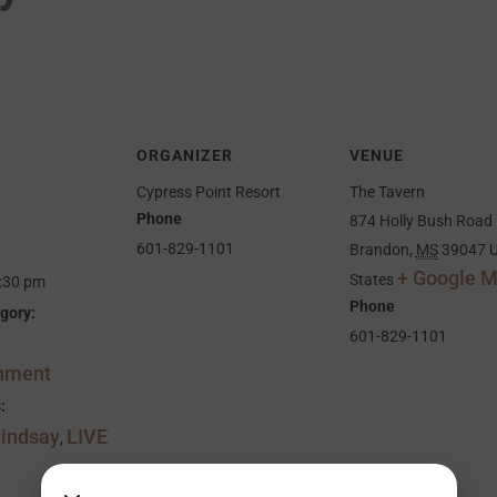
ORGANIZER
VENUE
Cypress Point Resort
The Tavern
Phone
874 Holly Bush Road
601-829-1101
Brandon
,
MS
39047
U
+ Google 
States
9:30 pm
Phone
gory:
601-829-1101
inment
:
Lindsay
LIVE
,