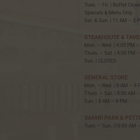
Tues. – Fri. | Buffet Clos
Specials & Menu Only
Sat. & Sun. | 11 AM – 3 
STEAKHOUSE & TAV
Mon. – Wed. | 4:00 PM –
Thurs. – Sat. | 4:00 PM 
Sun. | CLOSED
GENERAL STORE
Mon. – Wed. | 8 AM – 9
Thurs. – Sat. | 8:00 AM 
Sun. | 8 AM – 8 PM
SAFARI PARK & PETT
Tues. – Sun. |10:00 AM 