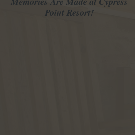
Memories Are Made at Cypress
Point Resort!