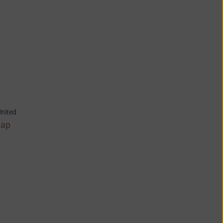
nited
Map