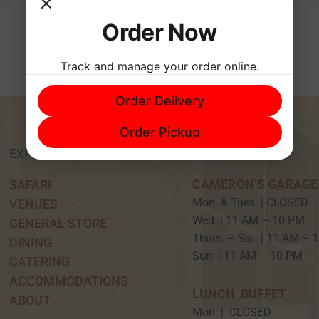
Order Now
Track and manage your order online.
Order Delivery
Order Pickup
EXPERIENCE
HOURS
CAMERON’S GARAGE
SAFARI
Mon. & Tues. | CLOSED
VENUES
Wed. | 11 AM – 10 P
GENERAL STORE
Thurs. – Sat. | 11 AM –
DINING
Sun. | 11 AM – 10 PM
CATERING
ACCOMMODATIONS
LUNCH BUFFET
ABOUT
Mon. | CLOSED