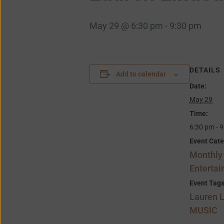
May 29 @ 6:30 pm
-
9:30 pm
DETAILS
Add to calendar
Date:
May 29
Time:
6:30 pm - 
Event Cate
Monthly
Enterta
Event Tags
Lauren 
MUSIC