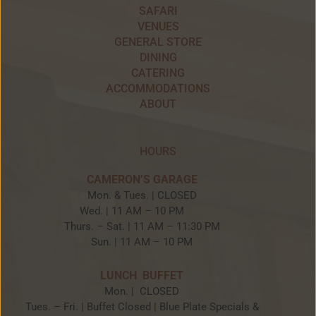
SAFARI
VENUES
GENERAL STORE
DINING
CATERING
ACCOMMODATIONS
ABOUT
HOURS
CAMERON’S GARAGE
Mon. & Tues. | CLOSED
Wed. | 11 AM – 10 PM
Thurs. – Sat. | 11 AM – 11:30 PM
Sun. | 11 AM – 10 PM
LUNCH BUFFET
Mon. | CLOSED
Tues. – Fri. | Buffet Closed | Blue Plate Specials &