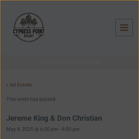
Skip
to
content
Jereme King & Don Christian
« All Events
This event has passed.
Jereme King & Don Christian
May 8, 2025 @ 6:00 pm
-
9:00 pm