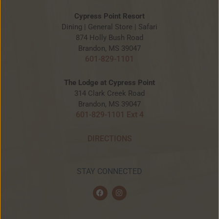
Cypress Point Resort
Dining | General Store | Safari
874 Holly Bush Road
Brandon, MS 39047
601-829-1101
The Lodge at Cypress Point
314 Clark Creek Road
Brandon, MS 39047
601-829-1101 Ext 4
DIRECTIONS
STAY CONNECTED
F
I
a
n
c
s
e
t
b
a