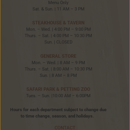
Menu Only
Sat. & Sun. | 11 AM – 3 PM
STEAKHOUSE & TAVERN
Mon. – Wed. | 4:00 PM – 9:00 PM
Thurs. – Sat. | 4:00 PM – 10:30 PM
Sun. | CLOSED
GENERAL STORE
Mon. – Wed. | 8 AM – 9 PM
Thurs. – Sat. | 8:00 AM – 10:30 PM
Sun. | 8 AM – 8 PM
SAFARI PARK & PETTING ZOO
Tues. – Sun. |10:00 AM – 6:00PM
Hours for each department subject to change due
to time change, season, and holidays.
CONTACT