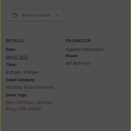
Add to calendar
DETAILS
ORGANIZER
Date:
Cypress Point Resort
Phone
May 8, 2025
601-829-1101
Time:
6:00 pm - 9:00 pm
Event Category:
Monthly Entertainment
Event Tags:
Don Christian
Jereme
,
King
LIVE MUSIC
,