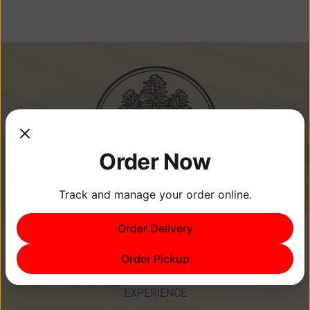
Order Now
Track and manage your order online.
Memories Are Made at Cypress
Order Delivery
Point Resort!
Order Pickup
EXPERIENCE