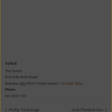
VENUE
The Tavern
874 Holly Bush Road
+ Google Map
Brandon
,
MS
39047
United States
Phone
601-829-1101
Phillip Yarbrough
Jack Plunkett Duo