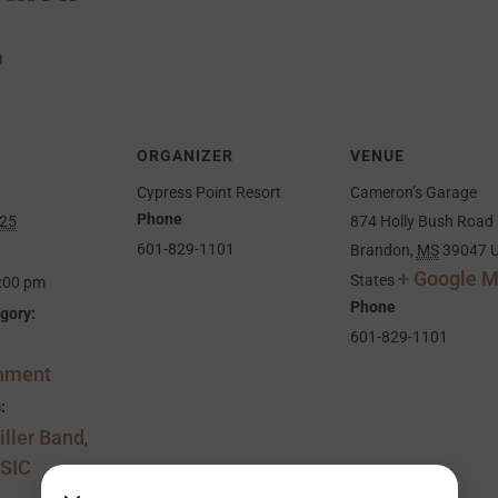
m
ORGANIZER
VENUE
Cypress Point Resort
Cameron’s Garage
Phone
025
874 Holly Bush Road
601-829-1101
Brandon
,
MS
39047
U
+ Google 
States
5:00 pm
Phone
gory:
601-829-1101
inment
:
ller Band
,
SIC