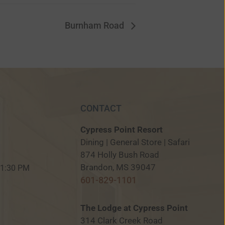
Burnham Road
CONTACT
Cypress Point Resort
Dining | General Store | Safari
874 Holly Bush Road
M
Brandon, MS 39047
 11:30 PM
601-829-1101
The Lodge at Cypress Point
314 Clark Creek Road