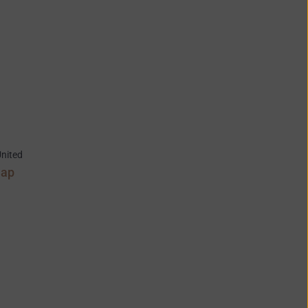
nited
Map