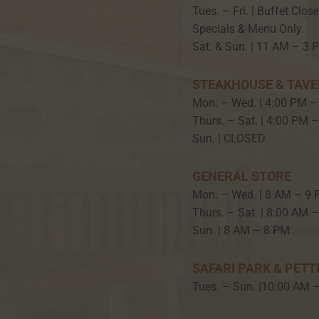
Tues. – Fri. | Buffet Clos
Specials & Menu Only
Sat. & Sun. | 11 AM – 3 
STEAKHOUSE & TAV
Mon. – Wed. | 4:00 PM –
Thurs. – Sat. | 4:00 PM 
Sun. | CLOSED
GENERAL STORE
Mon. – Wed. | 8 AM – 9
Thurs. – Sat. | 8:00 AM 
Sun. | 8 AM – 8 PM
SAFARI PARK & PETT
Tues. – Sun. |10:00 AM 