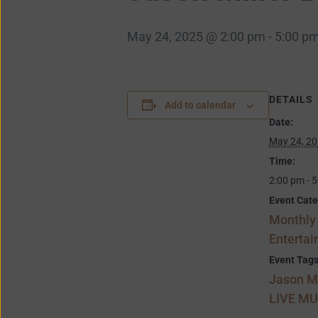
May 24, 2025 @ 2:00 pm
-
5:00 p
DETAILS
Add to calendar
Date:
May 24, 2
Time:
2:00 pm - 
Event Cate
Monthly
Enterta
Event Tags
Jason Mi
LIVE MU