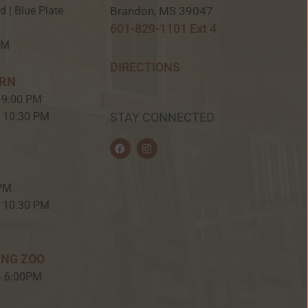
Brandon, MS 39047
ed | Blue Plate
601-829-1101 Ext 4
PM
DIRECTIONS
ERN
 9:00 PM
– 10:30 PM
STAY CONNECTED
F
I
a
n
c
s
e
t
b
a
 PM
o
g
o
r
– 10:30 PM
k
a
m
ING ZOO
– 6:00PM