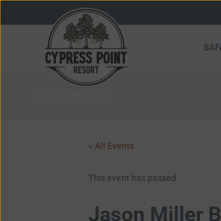
Skip
to
content
SAF
Jason Miller Band
« All Events
This event has passed.
Jason Miller 