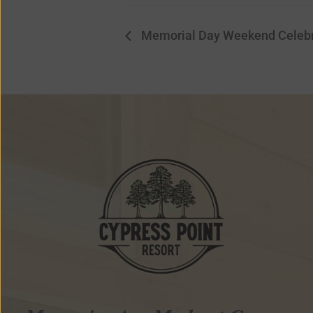
Memorial Day Weekend Celebr