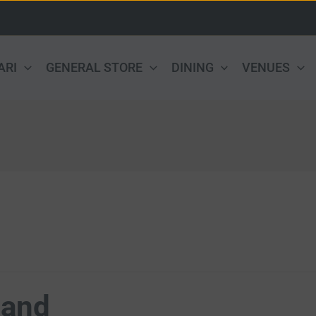
ARI
GENERAL STORE
DINING
VENUES
Band