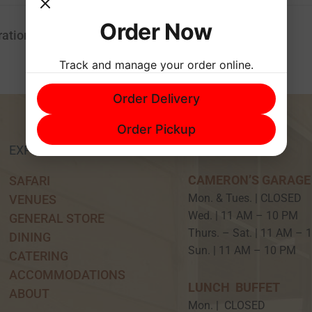
Order Now
ation
Track and manage your order online.
Order Delivery
Order Pickup
EXPERIENCE
HOURS
CAMERON’S GARAGE
SAFARI
Mon. & Tues. | CLOSED
VENUES
Wed. | 11 AM – 10 P
GENERAL STORE
Thurs. – Sat. | 11 AM –
DINING
Sun. | 11 AM – 10 PM
CATERING
ACCOMMODATIONS
LUNCH BUFFET
ABOUT
Mon. | CLOSED