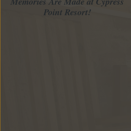
Memories Are Made at Cypress
Point Resort!