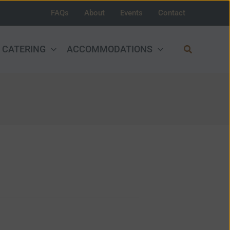
FAQs
About
Events
Contact
Search
CATERING
ACCOMMODATIONS