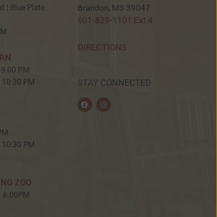
Brandon, MS 39047
ed | Blue Plate
601-829-1101 Ext 4
PM
DIRECTIONS
ERN
 9:00 PM
– 10:30 PM
STAY CONNECTED
F
I
a
n
c
s
e
t
b
a
 PM
o
g
o
r
– 10:30 PM
k
a
m
ING ZOO
– 6:00PM