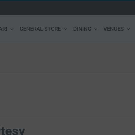
ARI
GENERAL STORE
DINING
VENUES
tesy