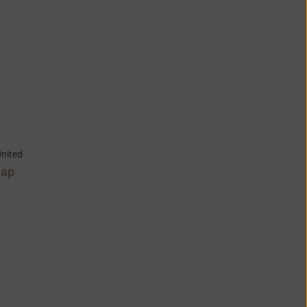
nited
Map