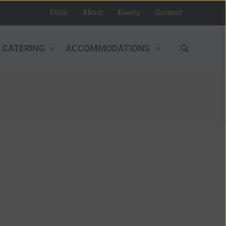
FAQs
About
Events
Contact
Search
CATERING
ACCOMMODATIONS