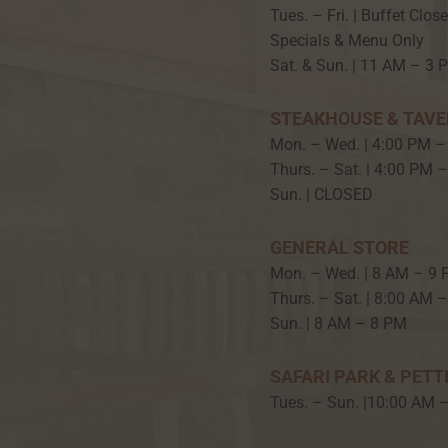
Tues. – Fri. | Buffet Clos
Specials & Menu Only
Sat. & Sun. | 11 AM – 3 
STEAKHOUSE & TAV
Mon. – Wed. | 4:00 PM –
Thurs. – Sat. | 4:00 PM 
Sun. | CLOSED
GENERAL STORE
Mon. – Wed. | 8 AM – 9
Thurs. – Sat. | 8:00 AM 
Sun. | 8 AM – 8 PM
SAFARI PARK & PETT
Tues. – Sun. |10:00 AM 