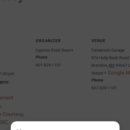
ORGANIZER
VENUE
Cypress Point Resort
Cameron’s Garage
Phone
874 Holly Bush Road
601-829-1101
Brandon
,
MS
39047
U
+ Google 
States
11:00 pm
Phone
gory:
601-829-1101
inment
:
 Courtesy
,
SIC