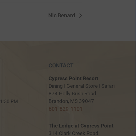
Nic Benard
CONTACT
Cypress Point Resort
Dining | General Store | Safari
874 Holly Bush Road
M
Brandon, MS 39047
 11:30 PM
601-829-1101
The Lodge at Cypress Point
314 Clark Creek Road