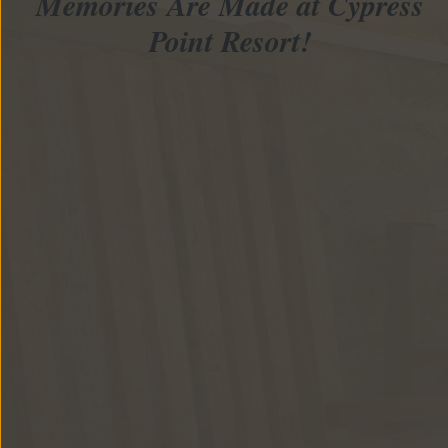
Memories Are Made at Cypress
Point Resort!