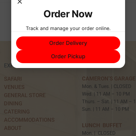
Order Now
Track and manage your order online.
Order Delivery
Order Pickup
EXPERIENCE
HOURS
CAMERON’S GARAGE
SAFARI
Mon. & Tues. | CLOSED
VENUES
Wed. | 11 AM – 10 P
GENERAL STORE
Thurs. – Sat. | 11 AM –
DINING
Sun. | 11 AM – 10 PM
CATERING
ACCOMMODATIONS
LUNCH BUFFET
ABOUT
Mon. | CLOSED