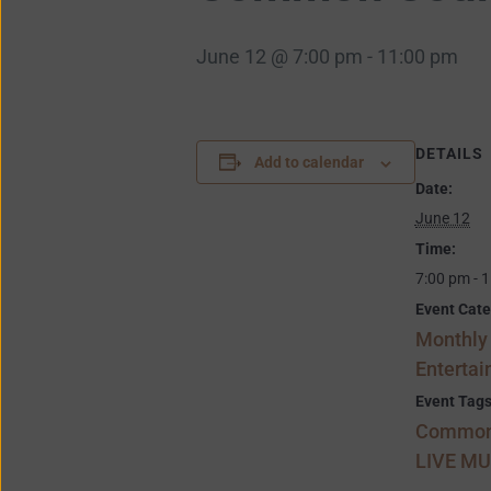
June 12 @ 7:00 pm
-
11:00 pm
DETAILS
Add to calendar
Date:
June 12
Time:
7:00 pm - 
Event Cate
Monthly
Enterta
Event Tags
Common
LIVE MU