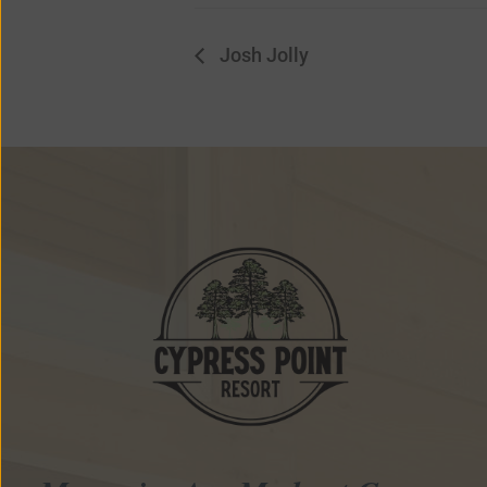
Josh Jolly