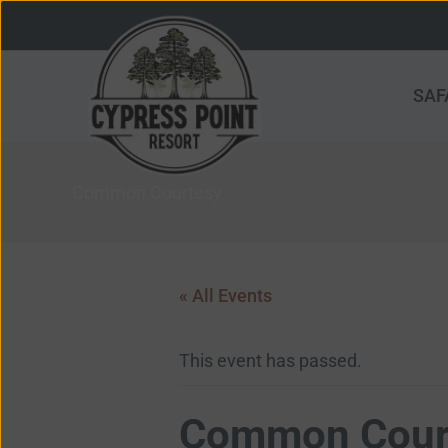
Skip
to
content
SAF
Common Courtesy
« All Events
This event has passed.
Common Cour