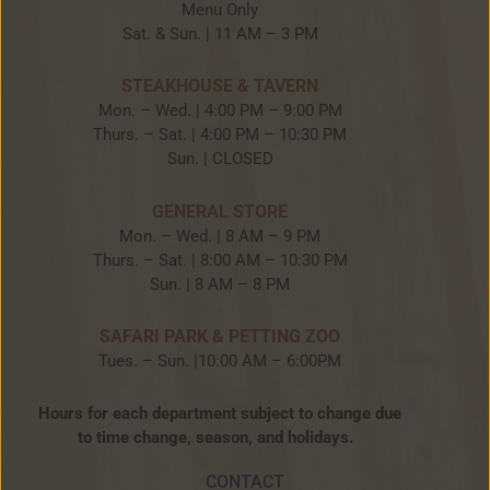
Menu Only
Sat. & Sun. | 11 AM – 3 PM
STEAKHOUSE & TAVERN
Mon. – Wed. | 4:00 PM – 9:00 PM
Thurs. – Sat. | 4:00 PM – 10:30 PM
Sun. | CLOSED
GENERAL STORE
Mon. – Wed. | 8 AM – 9 PM
Thurs. – Sat. | 8:00 AM – 10:30 PM
Sun. | 8 AM – 8 PM
SAFARI PARK & PETTING ZOO
Tues. – Sun. |10:00 AM – 6:00PM
Hours for each department subject to change due
to time change, season, and holidays.
CONTACT