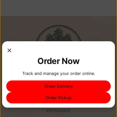
Order Now
Track and manage your order online.
Memories Are Made at Cypress
Order Delivery
Point Resort!
Order Pickup
EXPERIENCE