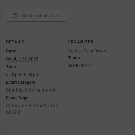
Add to calendar
DETAILS
ORGANIZER
Date:
Cypress Point Resort
Phone
October 22, 2025
601-829-1101
Time:
6:00 pm - 9:00 pm
Event Category:
Monthly Entertainment
Event Tags:
Catherine B. Smith
LIVE
,
MUSIC