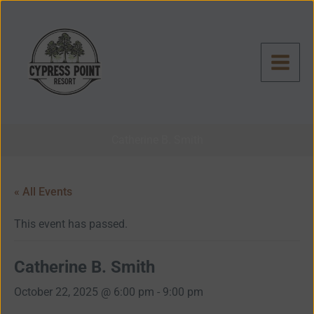
Skip
to
content
Catherine B. Smith
« All Events
This event has passed.
Catherine B. Smith
October 22, 2025 @ 6:00 pm
-
9:00 pm