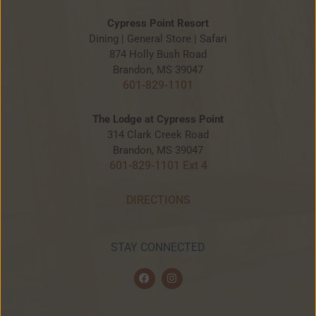
Cypress Point Resort
Dining | General Store | Safari
874 Holly Bush Road
Brandon, MS 39047
601-829-1101
The Lodge at Cypress Point
314 Clark Creek Road
Brandon, MS 39047
601-829-1101 Ext 4
DIRECTIONS
STAY CONNECTED
F
I
a
n
c
s
e
t
b
a