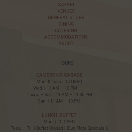
SAFARI
VENUES
GENERAL STORE
DINING
CATERING
ACCOMMODATIONS
ABOUT
HOURS
CAMERON’S GARAGE
Mon. & Tues. | CLOSED
Wed. | 11 AM – 10 PM
Thurs. – Sat. | 11 AM – 11:30 PM
Sun. | 11 AM – 10 PM
LUNCH BUFFET
Mon. | CLOSED
Tues. – Fri. | Buffet Closed | Blue Plate Specials &