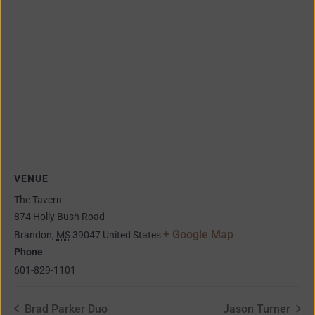
VENUE
The Tavern
874 Holly Bush Road
+ Google Map
Brandon
,
MS
39047
United States
Phone
601-829-1101
Brad Parker Duo
Jason Turner