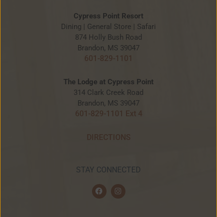
Cypress Point Resort
Dining | General Store | Safari
874 Holly Bush Road
Brandon, MS 39047
601-829-1101
The Lodge at Cypress Point
314 Clark Creek Road
Brandon, MS 39047
601-829-1101 Ext 4
DIRECTIONS
STAY CONNECTED
F
I
a
n
c
s
e
t
b
a