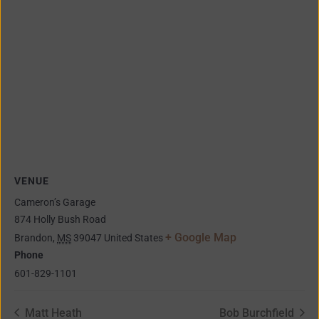
VENUE
Cameron’s Garage
874 Holly Bush Road
+ Google Map
Brandon
,
MS
39047
United States
Phone
601-829-1101
Matt Heath
Bob Burchfield