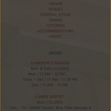
SAFARI
VENUES
GENERAL STORE
DINING
CATERING
ACCOMMODATIONS
ABOUT
HOURS
CAMERON’S GARAGE
Mon. & Tues. | CLOSED
Wed. | 11 AM – 10 PM
Thurs. – Sat. | 11 AM – 11:30 PM
Sun. | 11 AM – 10 PM
LUNCH BUFFET
Mon. | CLOSED
Tues. – Fri. | Buffet Closed | Blue Plate Specials &