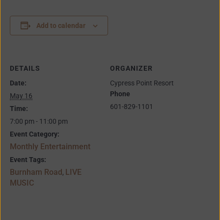
Add to calendar
DETAILS
ORGANIZER
Date:
Cypress Point Resort
Phone
May 16
601-829-1101
Time:
7:00 pm - 11:00 pm
Event Category:
Monthly Entertainment
Event Tags:
Burnham Road
LIVE
,
MUSIC