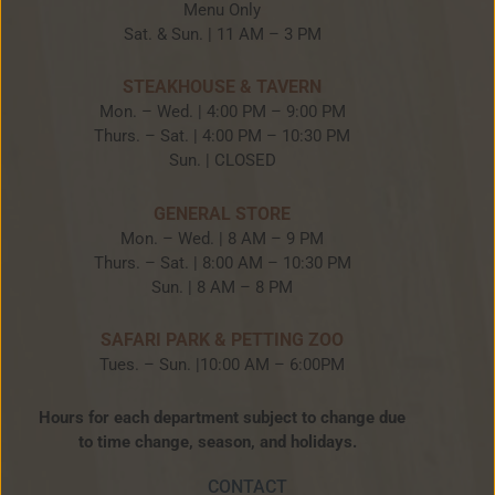
Menu Only
Sat. & Sun. | 11 AM – 3 PM
STEAKHOUSE & TAVERN
Mon. – Wed. | 4:00 PM – 9:00 PM
Thurs. – Sat. | 4:00 PM – 10:30 PM
Sun. | CLOSED
GENERAL STORE
Mon. – Wed. | 8 AM – 9 PM
Thurs. – Sat. | 8:00 AM – 10:30 PM
Sun. | 8 AM – 8 PM
SAFARI PARK & PETTING ZOO
Tues. – Sun. |10:00 AM – 6:00PM
Hours for each department subject to change due
to time change, season, and holidays.
CONTACT