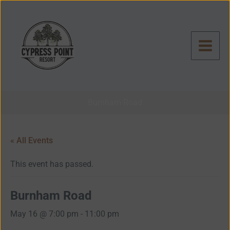
Skip
to
content
Burnham Road
« All Events
This event has passed.
Burnham Road
May 16 @ 7:00 pm
-
11:00 pm