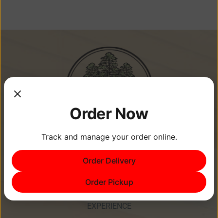
Order Now
Track and manage your order online.
Memories Are Made at Cypress
Order Delivery
Point Resort!
Order Pickup
EXPERIENCE