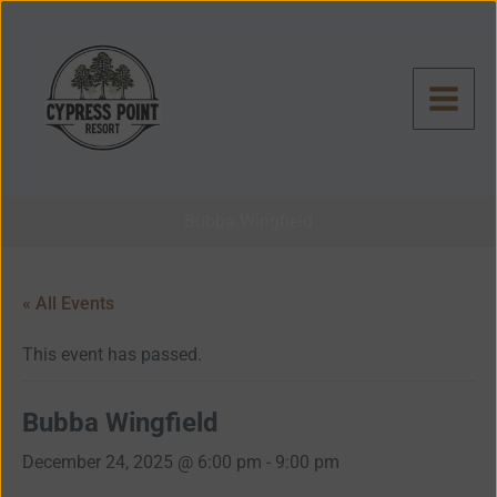
Skip
to
content
Bubba Wingfield
« All Events
This event has passed.
Bubba Wingfield
December 24, 2025 @ 6:00 pm
-
9:00 pm