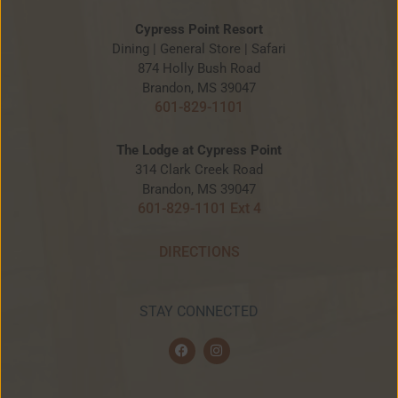
Cypress Point Resort
Dining | General Store | Safari
874 Holly Bush Road
Brandon, MS 39047
601-829-1101
The Lodge at Cypress Point
314 Clark Creek Road
Brandon, MS 39047
601-829-1101 Ext 4
DIRECTIONS
STAY CONNECTED
F
I
a
n
c
s
e
t
b
a