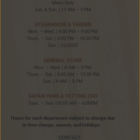
Menu Only
Sat. & Sun. | 11 AM – 3 PM
STEAKHOUSE & TAVERN
Mon. – Wed. | 4:00 PM – 9:00 PM
Thurs. – Sat. | 4:00 PM – 10:30 PM
Sun. | CLOSED
GENERAL STORE
Mon. – Wed. | 8 AM – 9 PM
Thurs. – Sat. | 8:00 AM – 10:30 PM
Sun. | 8 AM – 8 PM
SAFARI PARK & PETTING ZOO
Tues. – Sun. |10:00 AM – 6:00PM
Hours for each department subject to change due
to time change, season, and holidays.
CONTACT