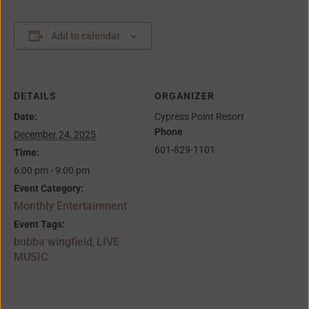
Add to calendar
DETAILS
ORGANIZER
Date:
Cypress Point Resort
Phone
December 24, 2025
601-829-1101
Time:
6:00 pm - 9:00 pm
Event Category:
Monthly Entertainment
Event Tags:
bubba wingfield
LIVE
,
MUSIC