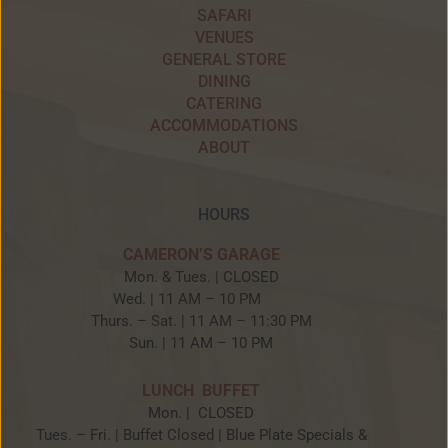
SAFARI
VENUES
GENERAL STORE
DINING
CATERING
ACCOMMODATIONS
ABOUT
HOURS
CAMERON’S GARAGE
Mon. & Tues. | CLOSED
Wed. | 11 AM – 10 PM
Thurs. – Sat. | 11 AM – 11:30 PM
Sun. | 11 AM – 10 PM
LUNCH BUFFET
Mon. | CLOSED
Tues. – Fri. | Buffet Closed | Blue Plate Specials &