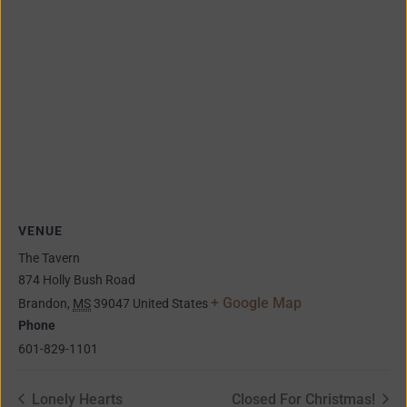
VENUE
The Tavern
874 Holly Bush Road
+ Google Map
Brandon
,
MS
39047
United States
Phone
601-829-1101
Lonely Hearts
Closed For Christmas!