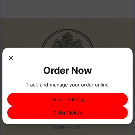
Order Now
Track and manage your order online.
Memories Are Made at Cypress
Order Delivery
Point Resort!
Order Pickup
EXPERIENCE