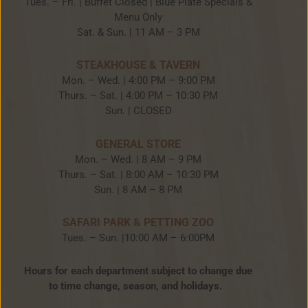
Tues. – Fri. | Buffet Closed | Blue Plate Specials &
Menu Only
Sat. & Sun. | 11 AM – 3 PM
STEAKHOUSE & TAVERN
Mon. – Wed. | 4:00 PM – 9:00 PM
Thurs. – Sat. | 4:00 PM – 10:30 PM
Sun. | CLOSED
GENERAL STORE
Mon. – Wed. | 8 AM – 9 PM
Thurs. – Sat. | 8:00 AM – 10:30 PM
Sun. | 8 AM – 8 PM
SAFARI PARK & PETTING ZOO
Tues. – Sun. |10:00 AM – 6:00PM
Hours for each department subject to change due
to time change, season, and holidays.