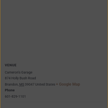
VENUE
Cameron’s Garage
874 Holly Bush Road
+ Google Map
Brandon
,
MS
39047
United States
Phone
601-829-1101