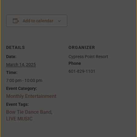
Add to calendar
DETAILS
ORGANIZER
Date:
Cypress Point Resort
Phone
March 14, 2025
601-829-1101
Time:
7:00 pm - 10:00 pm
Event Category:
Monthly Entertainment
Event Tags:
Bow Tie Dance Band
,
LIVE MUSIC