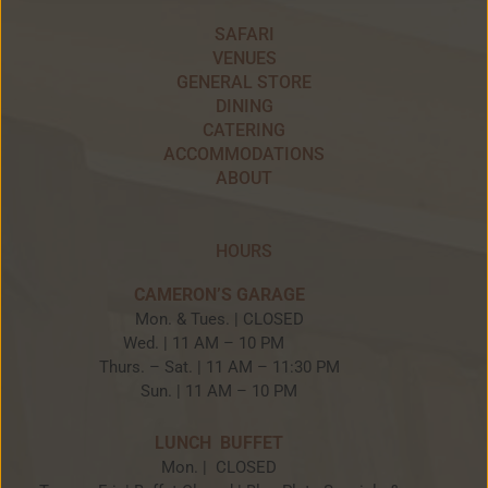
SAFARI
VENUES
GENERAL STORE
DINING
CATERING
ACCOMMODATIONS
ABOUT
HOURS
CAMERON’S GARAGE
Mon. & Tues. | CLOSED
Wed. | 11 AM – 10 PM
Thurs. – Sat. | 11 AM – 11:30 PM
Sun. | 11 AM – 10 PM
LUNCH BUFFET
Mon. | CLOSED