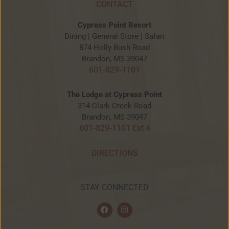
CONTACT
Cypress Point Resort
Dining | General Store | Safari
874 Holly Bush Road
Brandon, MS 39047
601-829-1101
The Lodge at Cypress Point
314 Clark Creek Road
Brandon, MS 39047
601-829-1101 Ext 4
DIRECTIONS
STAY CONNECTED
F
I
a
n
c
s
e
t