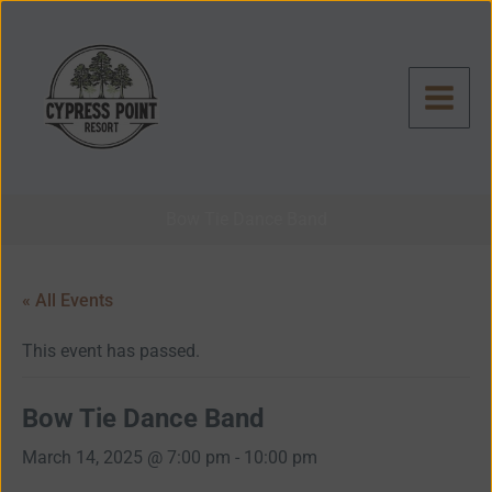
Skip
to
content
Bow Tie Dance Band
« All Events
This event has passed.
Bow Tie Dance Band
March 14, 2025 @ 7:00 pm
-
10:00 pm