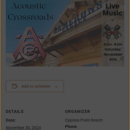
Add to calendar
DETAILS
ORGANIZER
Date:
Cypress Point Resort
Phone
November 30, 2024