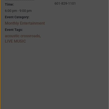
601-829-1101
Time:
6:00 pm - 9:00 pm
Event Category:
Monthly Entertainment
Event Tags:
acoustic crossroads
,
LIVE MUSIC