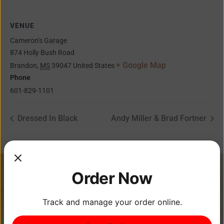
VENUE
Cameron’s Garage
874 Holly Bush Road
+ Google Map
Brandon
,
MS
39047
United States
Phone
601-829-1101
Dressed In Black
Andy Miller & Brad Fortner
Order Now
Track and manage your order online.