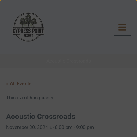
Skip
to
content
Acoustic Crossroads
« All Events
This event has passed.
Acoustic Crossroads
November 30, 2024 @ 6:00 pm
-
9:00 pm