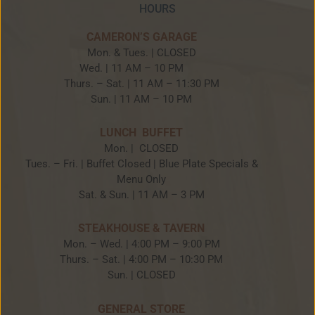
HOURS
CAMERON’S GARAGE
Mon. & Tues. | CLOSED
Wed. | 11 AM – 10 PM
Thurs. – Sat. | 11 AM – 11:30 PM
Sun. | 11 AM – 10 PM
LUNCH BUFFET
Mon. | CLOSED
Tues. – Fri. | Buffet Closed | Blue Plate Specials &
Menu Only
Sat. & Sun. | 11 AM – 3 PM
STEAKHOUSE & TAVERN
Mon. – Wed. | 4:00 PM – 9:00 PM
Thurs. – Sat. | 4:00 PM – 10:30 PM
Sun. | CLOSED
GENERAL STORE