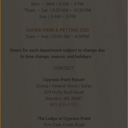
Mon. – Wed. | 8 AM – 9 PM
Thurs. – Sat. | 8:00 AM – 10:30 PM
Sun. | 8 AM – 8 PM
SAFARI PARK & PETTING ZOO
Tues. – Sun. |10:00 AM – 6:00PM
Hours for each department subject to change due
to time change, season, and holidays.
CONTACT
Cypress Point Resort
Dining | General Store | Safari
874 Holly Bush Road
Brandon, MS 39047
601-829-1101
The Lodge at Cypress Point
314 Clark Creek Road