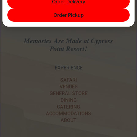
Order Delivery
Order Pickup
Memories Are Made at Cypress
Point Resort!
EXPERIENCE
SAFARI
VENUES
GENERAL STORE
DINING
CATERING
ACCOMMODATIONS
ABOUT