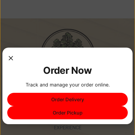
Order Now
Track and manage your order online.
Memories Are Made at Cypress
Order Delivery
Point Resort!
Order Pickup
EXPERIENCE