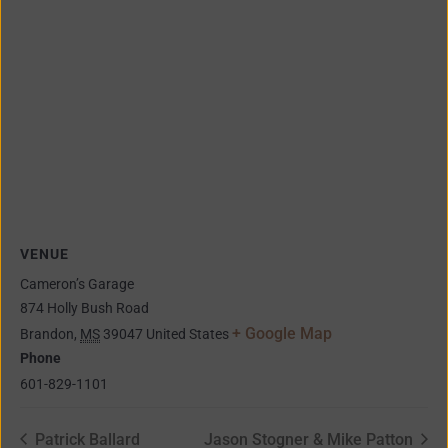
VENUE
Cameron’s Garage
874 Holly Bush Road
+ Google Map
Brandon
,
MS
39047
United States
Phone
601-829-1101
Patrick Ballard
Jason Stogner & Mike Patton