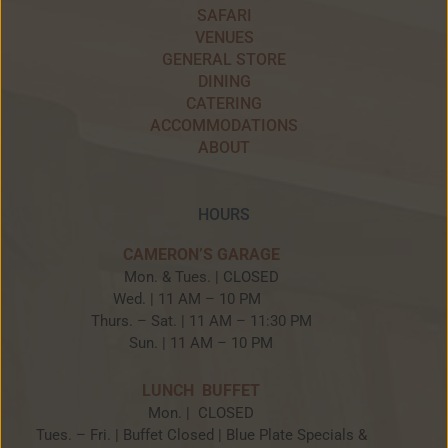
SAFARI
VENUES
GENERAL STORE
DINING
CATERING
ACCOMMODATIONS
ABOUT
HOURS
CAMERON’S GARAGE
Mon. & Tues. | CLOSED
Wed. | 11 AM – 10 PM
Thurs. – Sat. | 11 AM – 11:30 PM
Sun. | 11 AM – 10 PM
LUNCH BUFFET
Mon. | CLOSED
Tues. – Fri. | Buffet Closed | Blue Plate Specials &