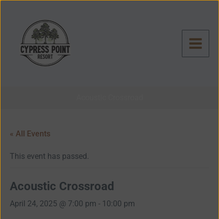
Skip
to
content
Acoustic Crossroad
« All Events
This event has passed.
Acoustic Crossroad
April 24, 2025 @ 7:00 pm
-
10:00 pm