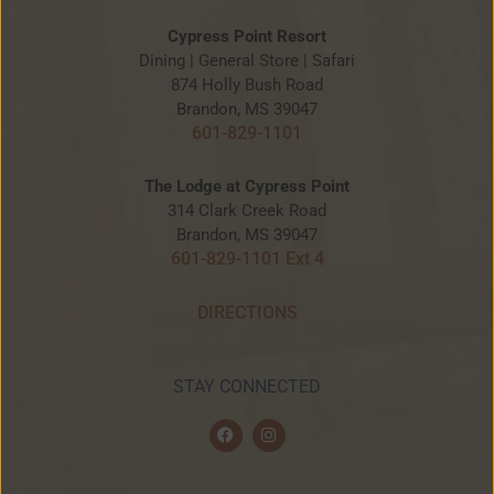
Cypress Point Resort
Dining | General Store | Safari
874 Holly Bush Road
Brandon, MS 39047
601-829-1101
The Lodge at Cypress Point
314 Clark Creek Road
Brandon, MS 39047
601-829-1101 Ext 4
DIRECTIONS
STAY CONNECTED
F
I
a
n
c
s
e
t
b
a