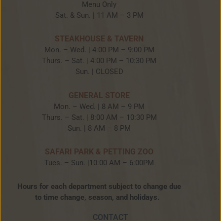
Menu Only
Sat. & Sun. | 11 AM – 3 PM
STEAKHOUSE & TAVERN
Mon. – Wed. | 4:00 PM – 9:00 PM
Thurs. – Sat. | 4:00 PM – 10:30 PM
Sun. | CLOSED
GENERAL STORE
Mon. – Wed. | 8 AM – 9 PM
Thurs. – Sat. | 8:00 AM – 10:30 PM
Sun. | 8 AM – 8 PM
SAFARI PARK & PETTING ZOO
Tues. – Sun. |10:00 AM – 6:00PM
Hours for each department subject to change due
to time change, season, and holidays.
CONTACT