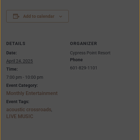
Add to calendar
DETAILS
ORGANIZER
Date:
Cypress Point Resort
Phone
April 24, 2025
601-829-1101
Time:
7:00 pm - 10:00 pm
Event Category:
Monthly Entertainment
Event Tags:
acoustic crossroads
,
LIVE MUSIC