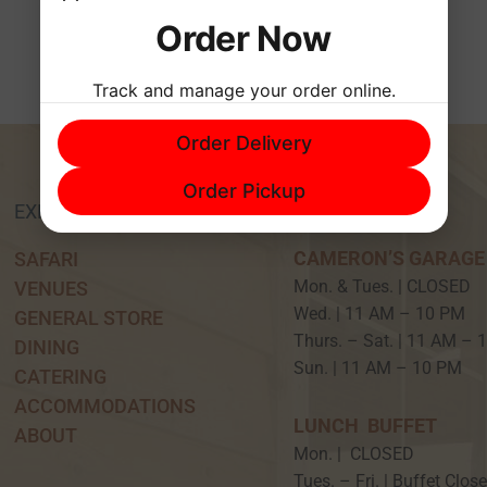
Order Now
Track and manage your order online.
Order Delivery
Order Pickup
EXPERIENCE
HOURS
CAMERON’S GARAGE
SAFARI
Mon. & Tues. | CLOSED
VENUES
Wed. | 11 AM – 10 P
GENERAL STORE
Thurs. – Sat. | 11 AM –
DINING
Sun. | 11 AM – 10 PM
CATERING
ACCOMMODATIONS
LUNCH BUFFET
ABOUT
Mon. | CLOSED
Tues. – Fri. | Buffet Clos