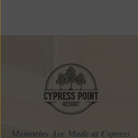
Memories Are Made at Cypress