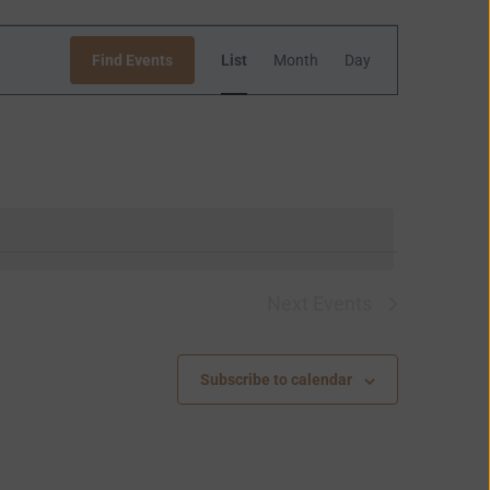
Event
Find Events
List
Month
Day
Views
Navigation
Next
Events
Subscribe to calendar