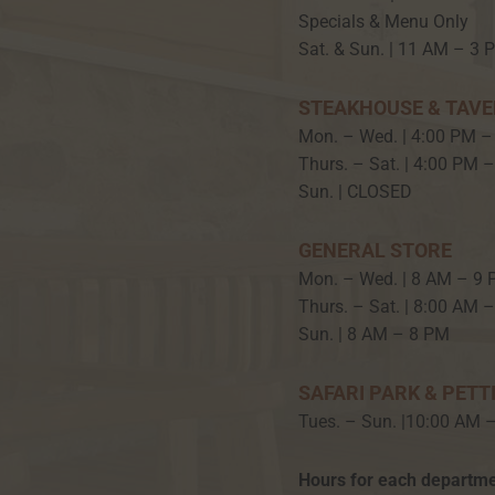
Specials & Menu Only
Sat. & Sun. | 11 AM – 3 
STEAKHOUSE & TAV
Mon. – Wed. | 4:00 PM –
Thurs. – Sat. | 4:00 PM 
Sun. | CLOSED
GENERAL STORE
Mon. – Wed. | 8 AM – 9
Thurs. – Sat. | 8:00 AM 
Sun. | 8 AM – 8 PM
SAFARI PARK & PETT
Tues. – Sun. |10:00 AM 
Hours for each departme