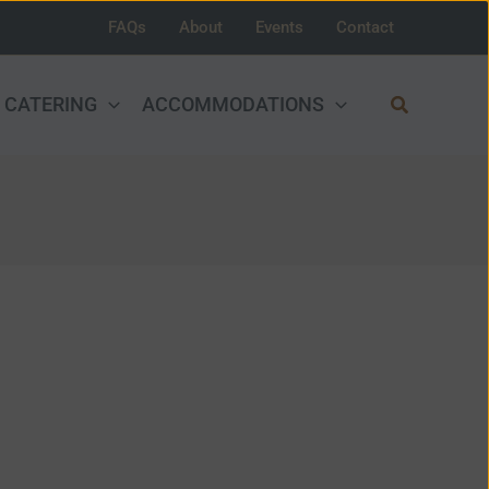
FAQs
About
Events
Contact
Search
CATERING
ACCOMMODATIONS