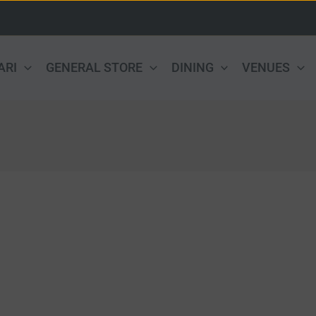
ARI
GENERAL STORE
DINING
VENUES