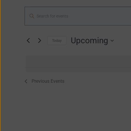
Events
Enter
Search
Keyword.
and
Search
Views
for
Upcoming
Navigation
Today
Events
Select
by
date.
Keyword.
Previous
Events