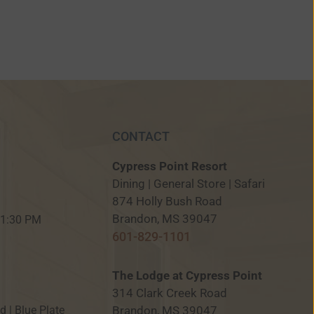
CONTACT
Cypress Point Resort
Dining | General Store | Safari
874 Holly Bush Road
M
Brandon, MS 39047
 11:30 PM
601-829-1101
The Lodge at Cypress Point
314 Clark Creek Road
Brandon, MS 39047
ed | Blue Plate