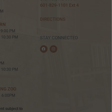
601-829-1101 Ext 4
PM
DIRECTIONS
ERN
 9:00 PM
– 10:30 PM
STAY CONNECTED
F
I
a
n
c
s
e
t
b
a
 PM
o
g
o
r
– 10:30 PM
k
a
m
ING ZOO
– 6:00PM
nt subject to