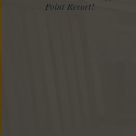
Point Resort!