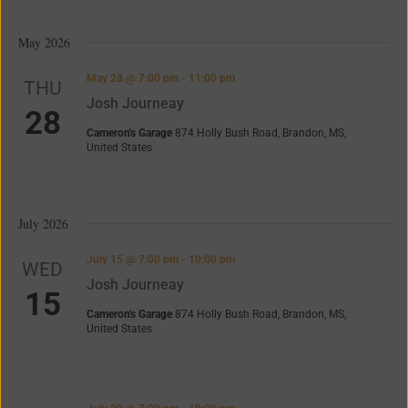
May 2026
May 28 @ 7:00 pm
-
11:00 pm
THU
Josh Journeay
28
Cameron's Garage
874 Holly Bush Road, Brandon, MS,
United States
July 2026
July 15 @ 7:00 pm
-
10:00 pm
WED
Josh Journeay
15
Cameron's Garage
874 Holly Bush Road, Brandon, MS,
United States