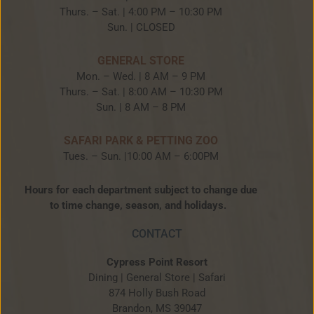
Thurs. – Sat. | 4:00 PM – 10:30 PM
Sun. | CLOSED
GENERAL STORE
Mon. – Wed. | 8 AM – 9 PM
Thurs. – Sat. | 8:00 AM – 10:30 PM
Sun. | 8 AM – 8 PM
SAFARI PARK & PETTING ZOO
Tues. – Sun. |10:00 AM – 6:00PM
Hours for each department subject to change due
to time change, season, and holidays.
CONTACT
Cypress Point Resort
Dining | General Store | Safari
874 Holly Bush Road
Brandon, MS 39047