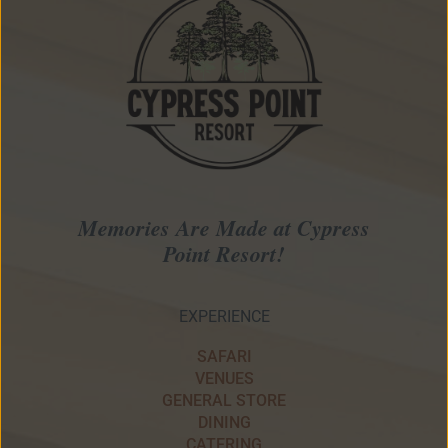
Memories Are Made at Cypress
Point Resort!
EXPERIENCE
SAFARI
VENUES
GENERAL STORE
DINING
CATERING