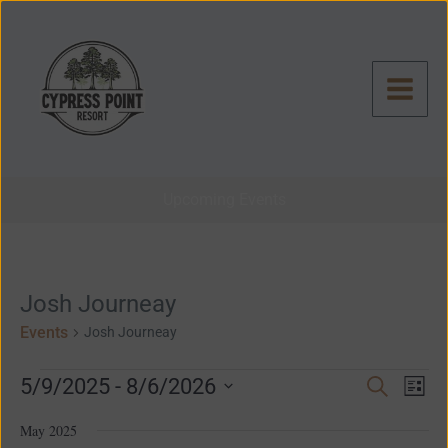
Skip
to
content
Upcoming Events
Events
Josh Journeay
Events
Josh Journeay
Even
Events
5/9/2025
 - 
8/6/2026
Search
List
View
Search
Select
Navig
and
May 2025
date.
Views