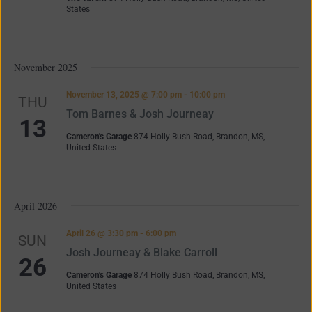
States
November 2025
November 13, 2025 @ 7:00 pm
-
10:00 pm
THU
Tom Barnes & Josh Journeay
13
Cameron's Garage
874 Holly Bush Road, Brandon, MS,
United States
April 2026
April 26 @ 3:30 pm
-
6:00 pm
SUN
Josh Journeay & Blake Carroll
26
Cameron's Garage
874 Holly Bush Road, Brandon, MS,
United States