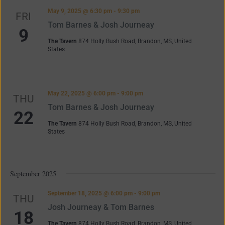
Navigation
May 9, 2025 @ 6:30 pm
-
9:30 pm
FRI
Tom Barnes & Josh Journeay
9
The Tavern
874 Holly Bush Road, Brandon, MS, United
States
May 22, 2025 @ 6:00 pm
-
9:00 pm
THU
Tom Barnes & Josh Journeay
22
The Tavern
874 Holly Bush Road, Brandon, MS, United
States
September 2025
September 18, 2025 @ 6:00 pm
-
9:00 pm
THU
Josh Journeay & Tom Barnes
18
The Tavern
874 Holly Bush Road, Brandon, MS, United