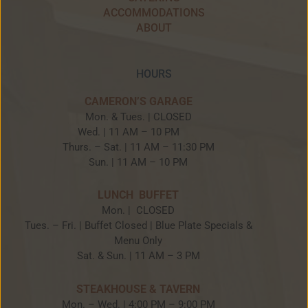
ACCOMMODATIONS
ABOUT
HOURS
CAMERON’S GARAGE
Mon. & Tues. | CLOSED
Wed. | 11 AM – 10 PM
Thurs. – Sat. | 11 AM – 11:30 PM
Sun. | 11 AM – 10 PM
LUNCH BUFFET
Mon. | CLOSED
Tues. – Fri. | Buffet Closed | Blue Plate Specials &
Menu Only
Sat. & Sun. | 11 AM – 3 PM
STEAKHOUSE & TAVERN
Mon. – Wed. | 4:00 PM – 9:00 PM