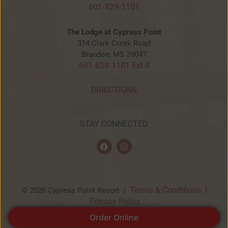
601-829-1101
The Lodge at Cypress Point
314 Clark Creek Road
Brandon, MS 39047
601-829-1101 Ext 4
DIRECTIONS
STAY CONNECTED
F
I
a
n
c
s
e
t
b
a
o
g
o
r
Terms & Conditions
© 2026 Cypress Point Resort |
|
k
a
Privacy Policy
m
Order Online