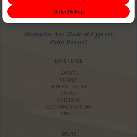
Order Pickup
Memories Are Made at Cypress
Point Resort!
EXPERIENCE
SAFARI
VENUES
GENERAL STORE
DINING
CATERING
ACCOMMODATIONS
ABOUT
HOURS