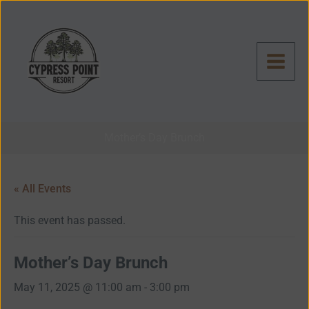
Skip
to
content
Mother’s Day Brunch
« All Events
This event has passed.
Mother’s Day Brunch
May 11, 2025 @ 11:00 am
-
3:00 pm