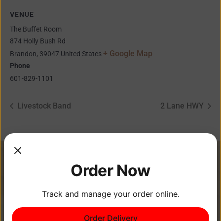
VENUE
The Buffet Room
874 Holly Bush Rd
+ Google Map
Brandon
,
39047
United States
Phone
601-829-1101
Livestock Band
2 Lane HWY
Order Now
Track and manage your order online.
Order Delivery