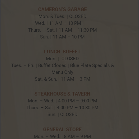
CAMERON’S GARAGE
Mon. & Tues. | CLOSED
Wed. | 11 AM – 10 PM
Thurs. – Sat. | 11 AM – 11:30 PM
Sun. | 11 AM – 10 PM
LUNCH BUFFET
Mon. | CLOSED
Tues. – Fri. | Buffet Closed | Blue Plate Specials &
Menu Only
Sat. & Sun. | 11 AM – 3 PM
STEAKHOUSE & TAVERN
Mon. – Wed. | 4:00 PM – 9:00 PM
Thurs. – Sat. | 4:00 PM – 10:30 PM
Sun. | CLOSED
GENERAL STORE
Mon. – Wed. | 8 AM – 9 PM