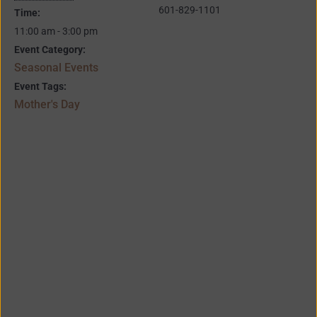
601-829-1101
Time:
11:00 am - 3:00 pm
Event Category:
Seasonal Events
Event Tags:
Mother's Day