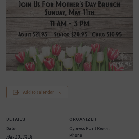
Add to calendar
DETAILS
ORGANIZER
Date:
Cypress Point Resort
Phone
May 11, 2025