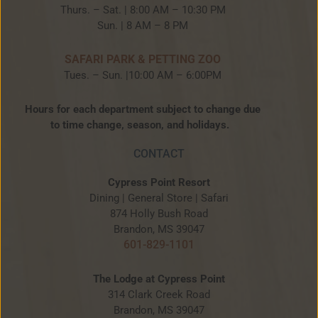
Thurs. – Sat. | 8:00 AM – 10:30 PM
Sun. | 8 AM – 8 PM
SAFARI PARK & PETTING ZOO
Tues. – Sun. |10:00 AM – 6:00PM
Hours for each department subject to change due
to time change, season, and holidays.
CONTACT
Cypress Point Resort
Dining | General Store | Safari
874 Holly Bush Road
Brandon, MS 39047
601-829-1101
The Lodge at Cypress Point
314 Clark Creek Road
Brandon, MS 39047